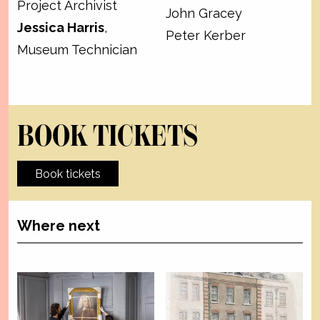
Project Archivist
John Gracey
Jessica Harris
,
Peter Kerber
Museum Technician
BOOK TICKETS
Book tickets
Where next