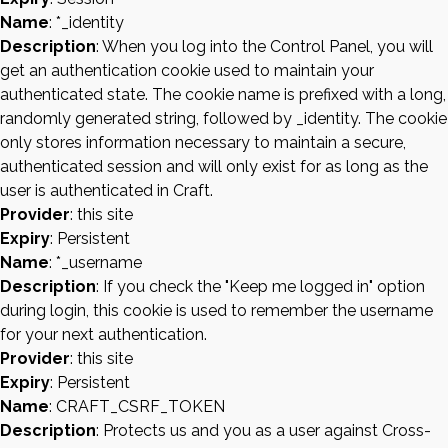
Name
: *_identity
Description
: When you log into the Control Panel, you will
get an authentication cookie used to maintain your
authenticated state. The cookie name is prefixed with a long,
randomly generated string, followed by _identity. The cookie
only stores information necessary to maintain a secure,
authenticated session and will only exist for as long as the
user is authenticated in Craft.
Provider
: this site
Expiry
: Persistent
Name
: *_username
Description
: If you check the "Keep me logged in" option
during login, this cookie is used to remember the username
for your next authentication.
Provider
: this site
Expiry
: Persistent
Name
: CRAFT_CSRF_TOKEN
Description
: Protects us and you as a user against Cross-