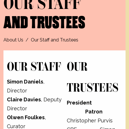
OUR STAFF
AND TRUSTEES
About Us
/
Our Staff and Trustees
OUR STAFF
OUR
Simon Daniels
,
TRUSTEES
Director
Claire Davies
, Deputy
President
Director
Patron
Olwen Foulkes
,
Christopher Purvis
Curator