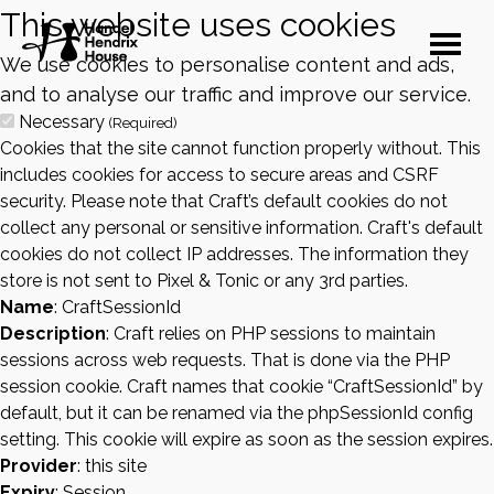
This website uses cookies
We use cookies to personalise content and ads,
and to analyse our traffic and improve our service.
Necessary
(Required)
Cookies that the site cannot function properly without. This
includes cookies for access to secure areas and CSRF
security. Please note that Craft’s default cookies do not
collect any personal or sensitive information. Craft's default
cookies do not collect IP addresses. The information they
store is not sent to Pixel & Tonic or any 3rd parties.
Name
: CraftSessionId
Description
: Craft relies on PHP sessions to maintain
sessions across web requests. That is done via the PHP
session cookie. Craft names that cookie “CraftSessionId” by
default, but it can be renamed via the phpSessionId config
setting. This cookie will expire as soon as the session expires.
Provider
: this site
Expiry
: Session