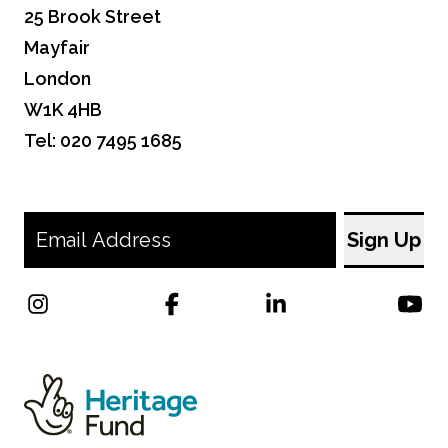
25 Brook Street
Mayfair
London
W1K 4HB
Tel: 020 7495 1685