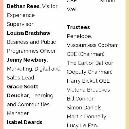
CBE Simon
Bethan Rees,
Visitor
Weil
Experience
Supervisor
Trustees
Louisa Bradshaw
,
Penelope,
Business and Public
Viscountess Cobham
Programmes Officer
CBE (Chairman)
Jenny Newbery
,
The Earl of Balfour
Marketing, Digital and
(Deputy Chairman)
Sales Lead
Harry Bicket OBE
Grace Scott
Victoria Broackes
Deuchar
, Learning
Bill Conner
and Communities
Simon Daniels
Manager
Martin Donnelly
Isabel Deards
,
Lucy Le Fanu