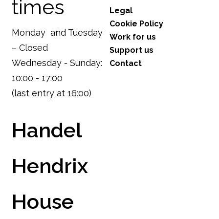
times
Legal
Cookie Policy
Monday and Tuesday
Work for us
– Closed
Support us
Wednesday - Sunday:
Contact
10:00 - 17:00
(last entry at 16:00)
Handel
Hendrix
House