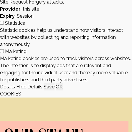
Site Request Forgery attacks.
Provider
: this site
Expiry
: Session
Statistics
Statistic cookies help us understand how visitors interact
with websites by collecting and reporting information
anonymously.
Marketing
Marketing cookies are used to track visitors across websites.
The intention is to display ads that are relevant and
engaging for the individual user and thereby more valuable
for publishers and third party advertisers.
Details
Hide Details
Save
OK
COOKIES