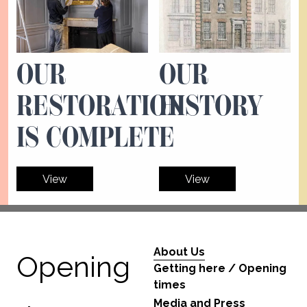
OUR
OUR
RESTORATION
HISTORY
IS COMPLETE
View
View
About Us
Opening
Getting here / Opening
times
Media and Press