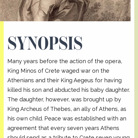
SYNOPSIS
Many years before the action of the opera,
King Minos of Crete waged war on the
Athenians and their King Aegeus for having
killed his son and abducted his baby daughter.
The daughter, however, was brought up by
King Archeus of Thebes, an ally of Athens, as
his own child. Peace was established with an
agreement that every seven years Athens
should send as a tribute to Crete seven young