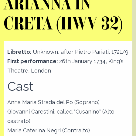
ARIANNA IN
CRETA (HWV 32)
Libretto:
Unknown, after Pietro Pariati, 1721/9
First performance:
26th January 1734, King's
Theatre, London
Cast
Anna Maria Strada del Pò (Soprano)
Giovanni Carestini, called "Cusanino" (Alto-
castrato)
Maria Caterina Negri (Contralto)