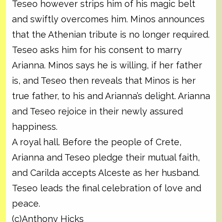
Teseo however strips him of his magic belt
and swiftly overcomes him. Minos announces
that the Athenian tribute is no longer required.
Teseo asks him for his consent to marry
Arianna. Minos says he is willing, if her father
is, and Teseo then reveals that Minos is her
true father, to his and Arianna’s delight. Arianna
and Teseo rejoice in their newly assured
happiness.
A royal hall. Before the people of Crete,
Arianna and Teseo pledge their mutual faith,
and Carilda accepts Alceste as her husband.
Teseo leads the final celebration of love and
peace.
(c)Anthony Hicks