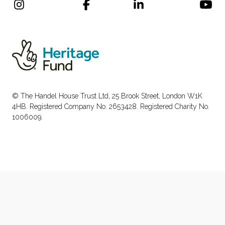
© The Handel House Trust Ltd, 25 Brook Street, London W1K
4HB. Registered Company No. 2653428. Registered Charity No.
1006009.