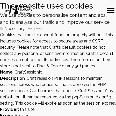
This website uses cookies
We use cookies to personalise content and ads,
and to analyse our traffic and improve our service.
Necessary
(Required)
Cookies that the site cannot function properly without. This
includes cookies for access to secure areas and CSRF
security. Please note that Craft’s default cookies do not
collect any personal or sensitive information. Craft's default
cookies do not collect IP addresses. The information they
store is not sent to Pixel & Tonic or any 3rd parties.
Name
: CraftSessionId
Description
: Craft relies on PHP sessions to maintain
sessions across web requests. That is done via the PHP
session cookie. Craft names that cookie “CraftSessionId” by
default, but it can be renamed via the phpSessionId config
setting. This cookie will expire as soon as the session expires.
Provider
: this site
Expiry
: Session