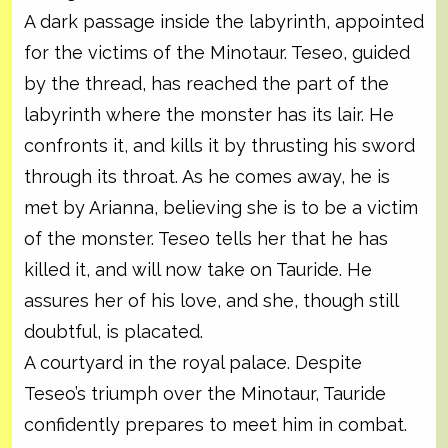
A dark passage inside the labyrinth, appointed
for the victims of the Minotaur. Teseo, guided
by the thread, has reached the part of the
labyrinth where the monster has its lair. He
confronts it, and kills it by thrusting his sword
through its throat. As he comes away, he is
met by Arianna, believing she is to be a victim
of the monster. Teseo tells her that he has
killed it, and will now take on Tauride. He
assures her of his love, and she, though still
doubtful, is placated.
A courtyard in the royal palace. Despite
Teseo’s triumph over the Minotaur, Tauride
confidently prepares to meet him in combat.