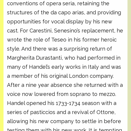
conventions of opera seria, retaining the
structures of the da capo arias, and providing
opportunities for vocal display by his new
cast. For Carestini, Senesino’s replacement, he
wrote the role of Teseo in his former heroic
style. And there was a surprising return of
Margherita Durastanti, who had performed in
many of Handel’s early works in Italy and was
a member of his original London company.
After a nine year absence she returned with a
voice now lowered from soprano to mezzo.
Handel opened his 1733-1734 season with a
series of pasticcios and a revival of Ottone,
allowing his new company to settle in before
testing them with his new work. It is tempting