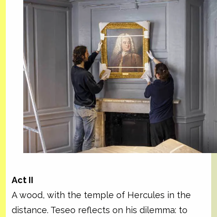
Act II
A wood, with the temple of Hercules in the
distance. Teseo reflects on his dilemma: to