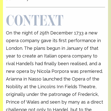
CONTEXT
On the night of 29th December 1733 a new
opera company gave its first performance in
London. The plans begun in January of that
year to create an Italian opera company to
rival Handel’s had finally been realised, and a
new opera by Nicola Porpora was premiered.
Arianna in Nasso launched the Opera of the
Nobility at the Lincolns Inn Fields Theatre,
originally under the patronage of Frederick,
Prince of Wales and seen by many as a direct
challenge not only to Handel, but to the