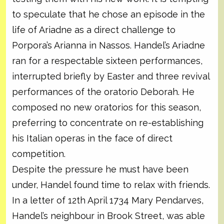
to speculate that he chose an episode in the
life of Ariadne as a direct challenge to
Porpora’s Arianna in Nassos. Handel’s Ariadne
ran for a respectable sixteen performances,
interrupted briefly by Easter and three revival
performances of the oratorio Deborah. He
composed no new oratorios for this season,
preferring to concentrate on re-establishing
his Italian operas in the face of direct
competition.
Despite the pressure he must have been
under, Handel found time to relax with friends.
In a letter of 12th April 1734 Mary Pendarves,
Handel’s neighbour in Brook Street, was able