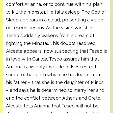
comfort Arianna, or to continue with his plan
to kill the monster. He falls asleep. The God of
Sleep appears in a cloud, presenting a vision
of Teseo’s destiny. As the vision vanishes,
Teseo suddenly wakens from a dream of
fighting the Minotaur, his doubts resolved.
Alceste appears, now suspecting that Teseo is
in love with Carilda. Teseo assures him that
Arianna is his only love. He tells Alceste the
secret of her birth which he has learnt from
his father – that she is the daughter of Minos
– and says he is determined to marry her and
end the conflict between Athens and Crete.
Alceste tells Arianna that Teseo will not be