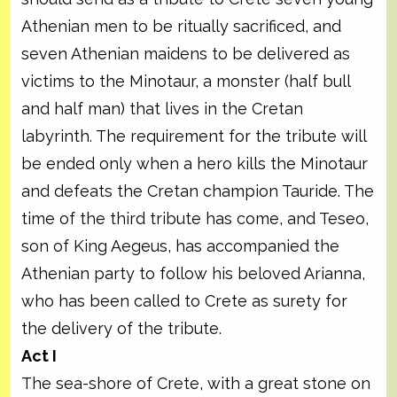
Athenian men to be ritually sacrificed, and
seven Athenian maidens to be delivered as
victims to the Minotaur, a monster (half bull
and half man) that lives in the Cretan
labyrinth. The requirement for the tribute will
be ended only when a hero kills the Minotaur
and defeats the Cretan champion Tauride. The
time of the third tribute has come, and Teseo,
son of King Aegeus, has accompanied the
Athenian party to follow his beloved Arianna,
who has been called to Crete as surety for
the delivery of the tribute.
Act I
The sea-shore of Crete, with a great stone on