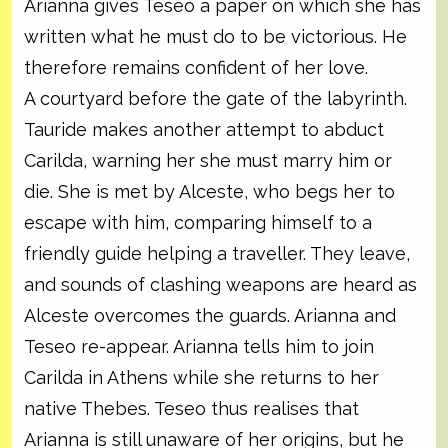
Arianna gives Teseo a paper on which she has
written what he must do to be victorious. He
therefore remains confident of her love.
A courtyard before the gate of the labyrinth.
Tauride makes another attempt to abduct
Carilda, warning her she must marry him or
die. She is met by Alceste, who begs her to
escape with him, comparing himself to a
friendly guide helping a traveller. They leave,
and sounds of clashing weapons are heard as
Alceste overcomes the guards. Arianna and
Teseo re-appear. Arianna tells him to join
Carilda in Athens while she returns to her
native Thebes. Teseo thus realises that
Arianna is still unaware of her origins, but he