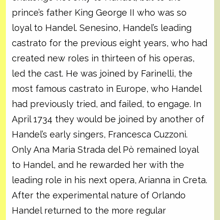
prince’s father King George II who was so
loyal to Handel. Senesino, Handel’s leading
castrato for the previous eight years, who had
created new roles in thirteen of his operas,
led the cast. He was joined by Farinelli, the
most famous castrato in Europe, who Handel
had previously tried, and failed, to engage. In
April 1734 they would be joined by another of
Handel’s early singers, Francesca Cuzzoni.
Only Ana Maria Strada del Pò remained loyal
to Handel, and he rewarded her with the
leading role in his next opera, Arianna in Creta.
After the experimental nature of Orlando
Handel returned to the more regular