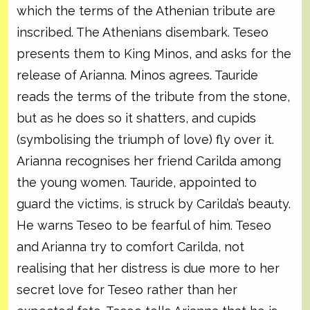
which the terms of the Athenian tribute are
inscribed. The Athenians disembark. Teseo
presents them to King Minos, and asks for the
release of Arianna. Minos agrees. Tauride
reads the terms of the tribute from the stone,
but as he does so it shatters, and cupids
(symbolising the triumph of love) fly over it.
Arianna recognises her friend Carilda among
the young women. Tauride, appointed to
guard the victims, is struck by Carilda’s beauty.
He warns Teseo to be fearful of him. Teseo
and Arianna try to comfort Carilda, not
realising that her distress is due more to her
secret love for Teseo rather than her