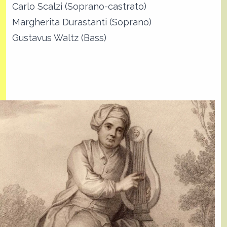
Carlo Scalzi (Soprano-castrato)
Margherita Durastanti (Soprano)
Gustavus Waltz (Bass)