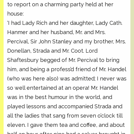
to report on a charming party held at her
house:
‘I had Lady Rich and her daughter, Lady Cath.
Hanmer and her husband, Mr. and Mrs.
Percival, Sir John Stanley and my brother, Mrs.
Donellan, Strada and Mr. Coot. Lord
Shaftesbury begged of Mr. Percival to bring
him, and being a profess’d friend of Mr. Handel
(who was here also) was admitted; I never was
so well entertained at an opera! Mr. Handel
was in the best humour in the world, and
played lessons and accompanied Strada and
all the ladies that sang from seven o’clock till
eleven. I gave them tea and coffee, and about