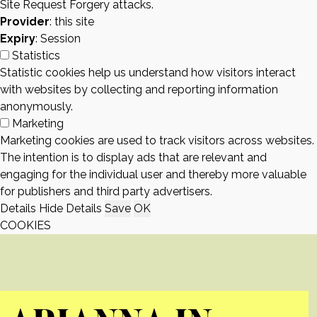
Site Request Forgery attacks.
Provider
: this site
Expiry
: Session
Statistics
Statistic cookies help us understand how visitors interact
with websites by collecting and reporting information
anonymously.
Marketing
Marketing cookies are used to track visitors across websites.
The intention is to display ads that are relevant and
engaging for the individual user and thereby more valuable
for publishers and third party advertisers.
Details
Hide Details
Save
OK
COOKIES