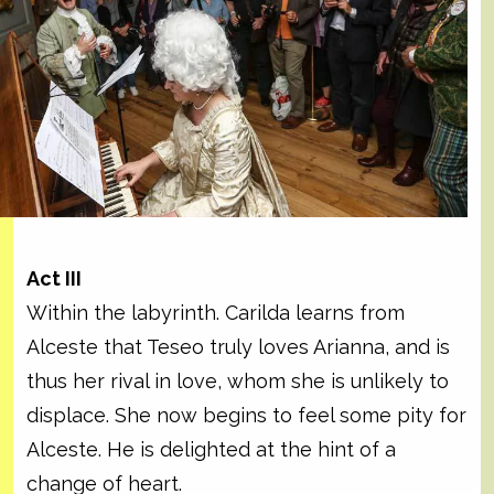
Act III
Within the labyrinth. Carilda learns from
Alceste that Teseo truly loves Arianna, and is
thus her rival in love, whom she is unlikely to
displace. She now begins to feel some pity for
Alceste. He is delighted at the hint of a
change of heart.