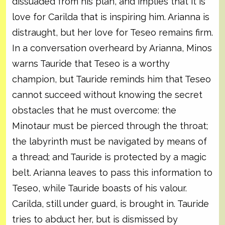
dissuaded from his plan, and implies that it is
love for Carilda that is inspiring him. Arianna is
distraught, but her love for Teseo remains firm.
In a conversation overheard by Arianna, Minos
warns Tauride that Teseo is a worthy
champion, but Tauride reminds him that Teseo
cannot succeed without knowing the secret
obstacles that he must overcome: the
Minotaur must be pierced through the throat;
the labyrinth must be navigated by means of
a thread; and Tauride is protected by a magic
belt. Arianna leaves to pass this information to
Teseo, while Tauride boasts of his valour.
Carilda, still under guard, is brought in. Tauride
tries to abduct her, but is dismissed by