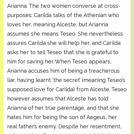
Arianna. The two women converse at cross-
purposes: Carilda talks of the Athenian who
loves her, meaning Alceste, but Arianna
assumes she means Teseo. She nevertheless
assures Carilda she will help her, and Carilda
asks her to tell Teseo that she is grateful to
him for saving her. When Teseo appears,
Arianna accuses him of being a treacherous
liar, having learnt ‘the secret’ (meaning Teseo’s
supposed love for Carilda) from Alceste. Teseo
however assumes that Alceste has told
Arianna of her true parentage, and that she
hates him for being the son of Aegeus, her
real father’s enemy. Despite her resentment,