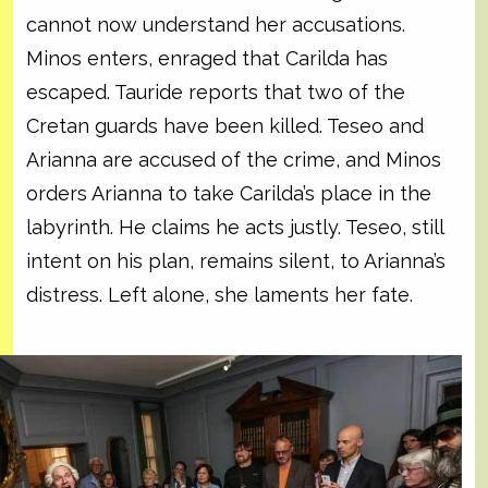
cannot now understand her accusations.
Minos enters, enraged that Carilda has
escaped. Tauride reports that two of the
Cretan guards have been killed. Teseo and
Arianna are accused of the crime, and Minos
orders Arianna to take Carilda’s place in the
labyrinth. He claims he acts justly. Teseo, still
intent on his plan, remains silent, to Arianna’s
distress. Left alone, she laments her fate.