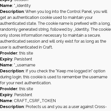
Name
: *_identity
Description
: When you log into the Control Panel, you will
get an authentication cookie used to maintain your
authenticated state. The cookie name is prefixed with a long,
randomly generated string, followed by _identity. The cookie
only stores information necessary to maintain a secure,
authenticated session and will only exist for as long as the
user is authenticated in Craft.
Provider
: this site
Expiry
: Persistent
Name
: *_username
Description
: If you check the "Keep me logged in" option
during login, this cookie is used to remember the username
for your next authentication.
Provider
: this site
Expiry
: Persistent
Name
: CRAFT_CSRF_TOKEN
Description
: Protects us and you as a user against Cross-