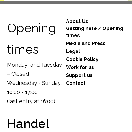
About Us
Opening
Getting here / Opening
times
Media and Press
times
Legal
Cookie Policy
Monday and Tuesday
Work for us
– Closed
Support us
Wednesday - Sunday:
Contact
10:00 - 17:00
(last entry at 16:00)
Handel