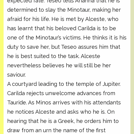
expected fate. Teseo tells Arianna that he is
determined to slay the Minotaur, making her
afraid for his life. He is met by Alceste, who
has learnt that his beloved Carilda is to be
one of the Minotaur’s victims. He thinks it is his
duty to save her, but Teseo assures him that
he is best suited to the task. Alceste
nevertheless believes he will still be her
saviour.
A courtyard leading to the temple of Jupiter.
Carilda rejects unwelcome advances from
Tauride. As Minos arrives with his attendants
he notices Alceste and asks who he is. On
hearing that he is a Greek, he orders him to
draw from an urn the name of the first