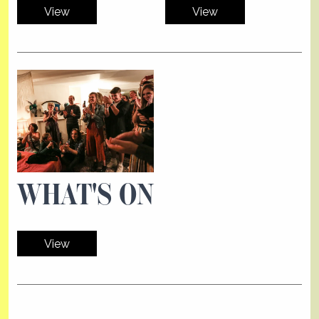
View
View
WHAT'S ON
View