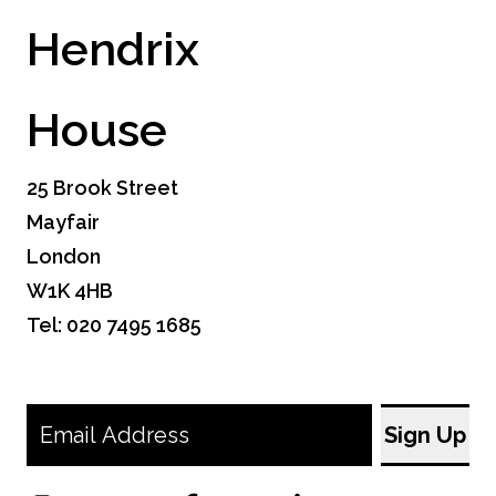
Hendrix
House
25 Brook Street
Mayfair
London
W1K 4HB
Tel: 020 7495 1685