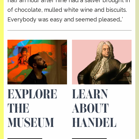
half an hour after nine had a salver brought in
of chocolate, mulled white wine and biscuits.
Everybody was easy and seemed pleased…’
EXPLORE
LEARN
THE
ABOUT
MUSEUM
HANDEL