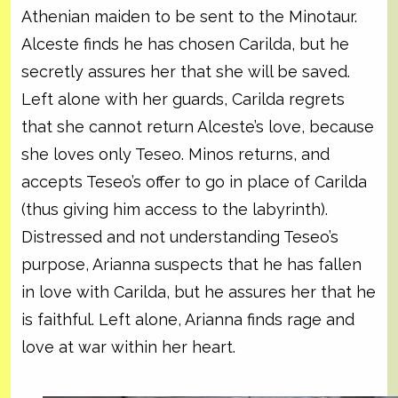
Athenian maiden to be sent to the Minotaur.
Alceste finds he has chosen Carilda, but he
secretly assures her that she will be saved.
Left alone with her guards, Carilda regrets
that she cannot return Alceste’s love, because
she loves only Teseo. Minos returns, and
accepts Teseo’s offer to go in place of Carilda
(thus giving him access to the labyrinth).
Distressed and not understanding Teseo’s
purpose, Arianna suspects that he has fallen
in love with Carilda, but he assures her that he
is faithful. Left alone, Arianna finds rage and
love at war within her heart.