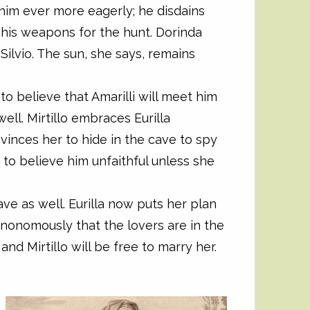
 him ever more eagerly; he disdains
 his weapons for the hunt. Dorinda
Silvio. The sun, she says, remains
m to believe that Amarilli will meet him
ell. Mirtillo embraces Eurilla
nvinces her to hide in the cave to spy
e to believe him unfaithful unless she
cave as well. Eurilla now puts her plan
e anonomously that the lovers are in the
and Mirtillo will be free to marry her.