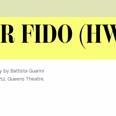
R FIDO (H
y by Battista Guarini
12, Queens Theatre,