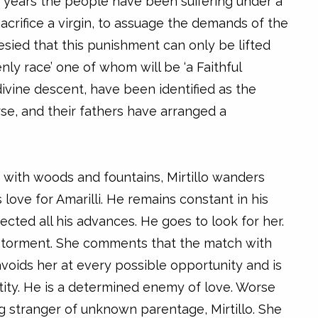
 years the people have been suffering under a
acrifice a virgin, to assuage the demands of the
ied that this punishment can only be lifted
nly race’ one of whom will be ‘a Faithful
 divine descent, have been identified as the
rse, and their fathers have arranged a
d with woods and fountains, Mirtillo wanders
love for Amarilli. He remains constant in his
jected all his advances. He goes to look for her.
al torment. She comments that the match with
 avoids her at every possible opportunity and is
tity. He is a determined enemy of love. Worse
ung stranger of unknown parentage, Mirtillo. She