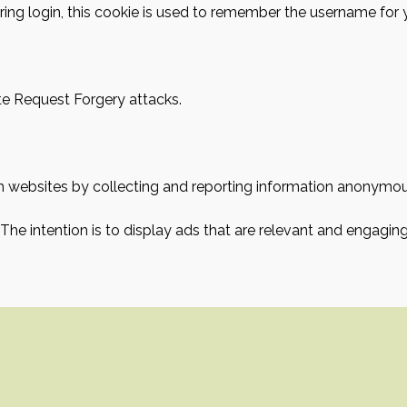
ring login, this cookie is used to remember the username for 
ite Request Forgery attacks.
ith websites by collecting and reporting information anonymou
 The intention is to display ads that are relevant and engagin