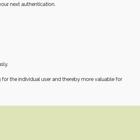
your next authentication.
sly.
g for the individual user and thereby more valuable for