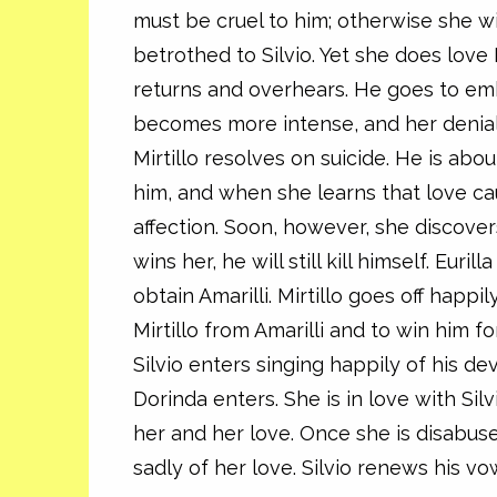
must be cruel to him; otherwise she wil
betrothed to Silvio. Yet she does love M
returns and overhears. He goes to emb
becomes more intense, and her denials 
Mirtillo resolves on suicide. He is abou
him, and when she learns that love ca
affection. Soon, however, she discovers
wins her, he will still kill himself. Eur
obtain Amarilli. Mirtillo goes off happil
Mirtillo from Amarilli and to win him fo
Silvio enters singing happily of his dev
Dorinda enters. She is in love with Silv
her and her love. Once she is disabuse
sadly of her love. Silvio renews his vo