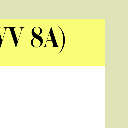
WV 8A)