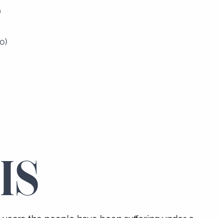
)
o)
IS