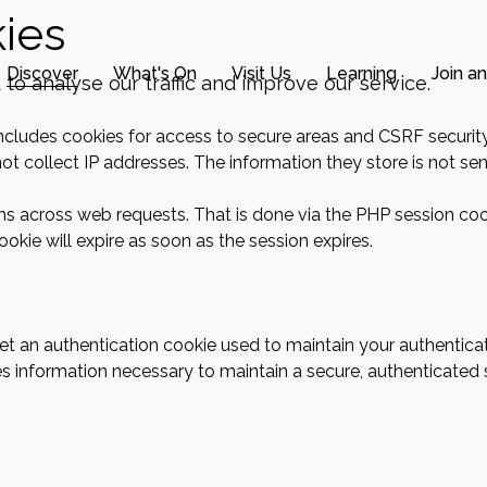
ies
Discover
What's On
Visit Us
Learning
Join a
o analyse our traffic and improve our service.
includes cookies for access to secure areas and CSRF security
ot collect IP addresses. The information they store is not sent
ons across web requests. That is done via the PHP session coo
okie will expire as soon as the session expires.
 get an authentication cookie used to maintain your authentica
s information necessary to maintain a secure, authenticated se