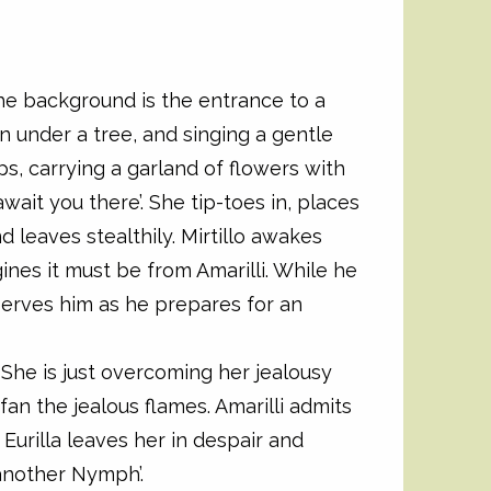
the background is the entrance to a
own under a tree, and singing a gentle
eps, carrying a garland of flowers with
await you there’. She tip-toes in, places
nd leaves stealthily. Mirtillo awakes
nes it must be from Amarilli. While he
serves him as he prepares for an
l. She is just overcoming her jealousy
 fan the jealous flames. Amarilli admits
 Eurilla leaves her in despair and
another Nymph’.