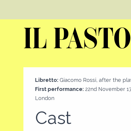
IL PASTO
Libretto:
Giacomo Rossi, after the pla
First performance:
22nd November 17
London
Cast