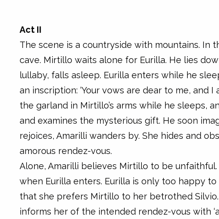
Act II
The scene is a countryside with mountains. In 
cave. Mirtillo waits alone for Eurilla. He lies d
lullaby, falls asleep. Eurilla enters while he sle
an inscription: ‘Your vows are dear to me, and I 
the garland in Mirtillo’s arms while he sleeps, a
and examines the mysterious gift. He soon imagi
rejoices, Amarilli wanders by. She hides and ob
amorous rendez-vous.
Alone, Amarilli believes Mirtillo to be unfaithfu
when Eurilla enters. Eurilla is only too happy to
that she prefers Mirtillo to her betrothed Silvio.
informs her of the intended rendez-vous with ‘