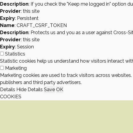
Description
: If you check the "Keep me logged in" option du
Provider
: this site
Expiry
: Persistent
Name
: CRAFT_CSRF_TOKEN
Description
: Protects us and you as a user against Cross-S
Provider
: this site
Expiry
: Session
Statistics
Statistic cookies help us understand how visitors interact w
Marketing
Marketing cookies are used to track visitors across websites.
publishers and third party advertisers.
Details
Hide Details
Save
OK
COOKIES