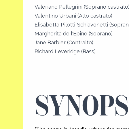
Valeriano Pellegrini (Soprano castrato
Valentino Urbani (Alto castrato)
Elisabetta Pilotti-Schiavonetti (Sopran
Margherita de l'Epine (Soprano)
Jane Barbier (Contralto)
Richard Leveridge (Bass)
SYNOPS