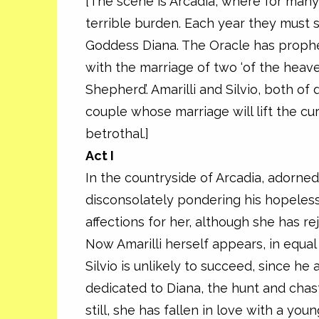
[The scene is Arcadia, where for many
terrible burden. Each year they must s
Goddess Diana. The Oracle has prophes
with the marriage of two ‘of the heave
Shepherd’. Amarilli and Silvio, both of
couple whose marriage will lift the cu
betrothal.]
Act I
In the countryside of Arcadia, adorne
disconsolately pondering his hopeless 
affections for her, although she has re
Now Amarilli herself appears, in equ
Silvio is unlikely to succeed, since he
dedicated to Diana, the hunt and chas
still, she has fallen in love with a yo