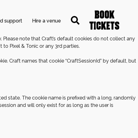
Book
nd support
Hire a venue
Tickets
. Please note that Craft’s default cookies do not collect any
 to Pixel & Tonic or any 3rd parties.
kie. Craft names that cookie “CraftSessionId” by default, but
ted state. The cookie name is prefixed with a long, randomly
ssion and will only exist for as long as the user is