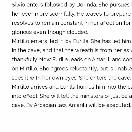
Silvio enters followed by Dorinda. She pursues
her ever more scornfully. He leaves to prepare
resolves to remain constant in her affection for 
glorious even though clouded.
Mirtillo enters, led in by Eurilla. She has led hi
in the cave, and that the wreath is from her as w
thankfully. Now Eurilla leads on Amarilli and co
on Mirtillo. She agrees reluctantly, but is unabl
sees it with her own eyes. She enters the cave.
Mirtillo arrives and Eurilla hurries him into the 
into effect. She will tell the ministers of justic
cave. By Arcadian law, Amarilli will be executed, 