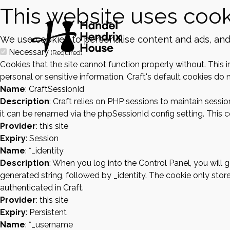
This website uses cook
We use cookies to personalise content and ads, and t
Necessary
(Required)
Cookies that the site cannot function properly without. This 
personal or sensitive information. Craft's default cookies do n
Name
: CraftSessionId
Description
: Craft relies on PHP sessions to maintain sessi
it can be renamed via the phpSessionId config setting. This co
Provider
: this site
Expiry
: Session
Name
: *_identity
Description
: When you log into the Control Panel, you will
generated string, followed by _identity. The cookie only store
authenticated in Craft.
Provider
: this site
Expiry
: Persistent
Name
: *_username