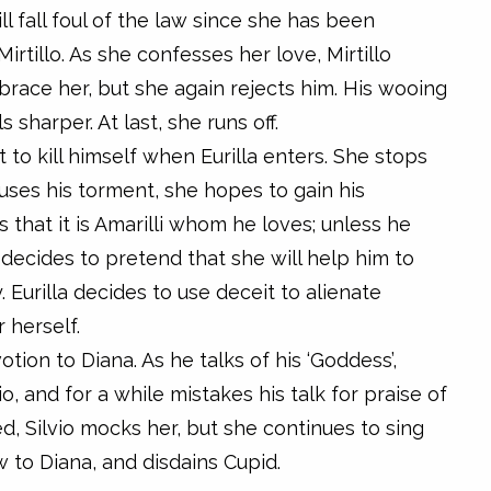
l fall foul of the law since she has been
irtillo. As she confesses her love, Mirtillo
race her, but she again rejects him. His wooing
sharper. At last, she runs off.
t to kill himself when Eurilla enters. She stops
uses his torment, she hopes to gain his
 that it is Amarilli whom he loves; unless he
illa decides to pretend that she will help him to
y. Eurilla decides to use deceit to alienate
r herself.
otion to Diana. As he talks of his ‘Goddess’,
io, and for a while mistakes his talk for praise of
d, Silvio mocks her, but she continues to sing
w to Diana, and disdains Cupid.