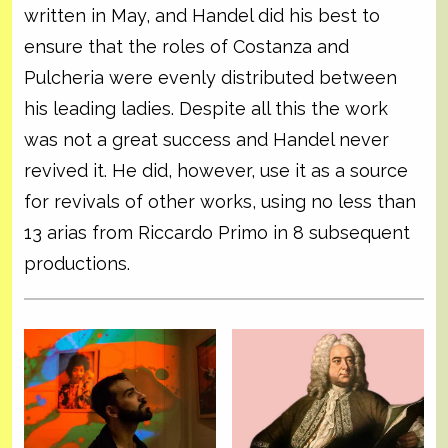
written in May, and Handel did his best to
ensure that the roles of Costanza and
Pulcheria were evenly distributed between
his leading ladies. Despite all this the work
was not a great success and Handel never
revived it. He did, however, use it as a source
for revivals of other works, using no less than
13 arias from Riccardo Primo in 8 subsequent
productions.