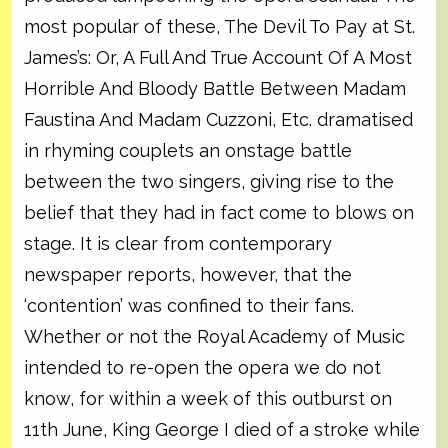
most popular of these, The Devil To Pay at St.
James’s: Or, A Full And True Account Of A Most
Horrible And Bloody Battle Between Madam
Faustina And Madam Cuzzoni, Etc. dramatised
in rhyming couplets an onstage battle
between the two singers, giving rise to the
belief that they had in fact come to blows on
stage. It is clear from contemporary
newspaper reports, however, that the
‘contention’ was confined to their fans.
Whether or not the Royal Academy of Music
intended to re-open the opera we do not
know, for within a week of this outburst on
11th June, King George I died of a stroke while