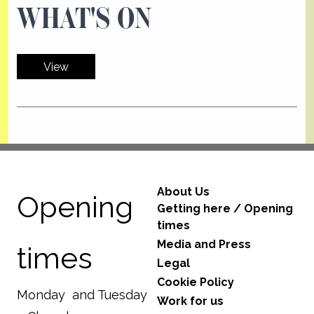
WHAT'S ON
View
About Us
Opening
Getting here / Opening
times
Media and Press
times
Legal
Cookie Policy
Monday and Tuesday
Work for us