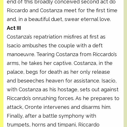
end of this broadly conceived second act do
Riccardo and Costanza meet for the first time
and, in a beautiful duet, swear eternal love.
Act III
Costanza’s repatriation misfires at first as
Isacio ambushes the couple with a deft
manoeuvre. Tearing Costanza from Riccardo’s
arms, he takes her captive. Costanza, in the
palace, begs for death as her only release
and beseeches heaven for assistance. Isacio,
with Costanza as his hostage, sets out against
Riccardo’s onrushing forces. As he prepares to
attack, Oronte intervenes and disarms him.
Finally, after a battle symphony with
trumpets, horns and timpani, Riccardo