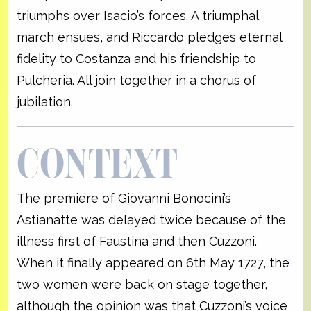
triumphs over Isacio’s forces. A triumphal
march ensues, and Riccardo pledges eternal
fidelity to Costanza and his friendship to
Pulcheria. All join together in a chorus of
jubilation.
CONTEXT
The premiere of Giovanni Bonocini’s
Astianatte was delayed twice because of the
illness first of Faustina and then Cuzzoni.
When it finally appeared on 6th May 1727, the
two women were back on stage together,
although the opinion was that Cuzzoni’s voice