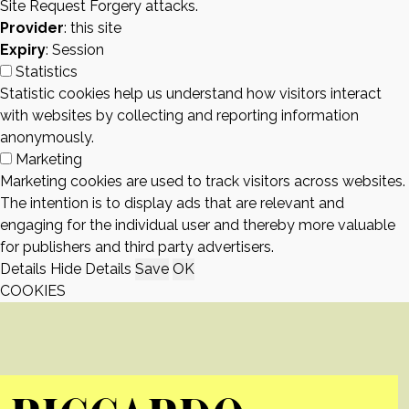
Site Request Forgery attacks.
Provider
: this site
Expiry
: Session
Statistics
Statistic cookies help us understand how visitors interact
with websites by collecting and reporting information
anonymously.
Marketing
Marketing cookies are used to track visitors across websites.
The intention is to display ads that are relevant and
engaging for the individual user and thereby more valuable
for publishers and third party advertisers.
Details
Hide Details
Save
OK
COOKIES