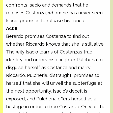
confronts Isacio and demands that he
releases Costanza, whom he has never seen.
Isacio promises to release his fiancé.
Act II
Berardo promises Costanza to find out
whether Riccardo knows that she is still alive.
The wily Isacio learns of Costanza’s true
identity and orders his daughter Pulcheria to
disguise herself as Costanza and marry
Riccardo. Pulcheria, distraught, promises to
herself that she will unveil the subterfuge at
the next opportunity. Isacio’s deceit is
exposed, and Pulcheria offers herself as a
hostage in order to free Costanza. Only at the