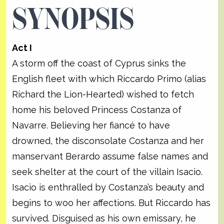
SYNOPSIS
Act I
A storm off the coast of Cyprus sinks the
English fleet with which Riccardo Primo (alias
Richard the Lion-Hearted) wished to fetch
home his beloved Princess Costanza of
Navarre. Believing her fiancé to have
drowned, the disconsolate Costanza and her
manservant Berardo assume false names and
seek shelter at the court of the villain Isacio.
Isacio is enthralled by Costanza’s beauty and
begins to woo her affections. But Riccardo has
survived. Disguised as his own emissary, he