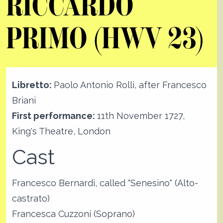
RICCARDO
PRIMO (HWV 23)
Libretto:
Paolo Antonio Rolli, after Francesco
Briani
First performance:
11th November 1727,
King's Theatre, London
Cast
Francesco Bernardi, called "Senesino" (Alto-
castrato)
Francesca Cuzzoni (Soprano)