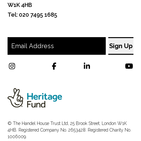
W1K 4HB
Tel: 020 7495 1685
© The Handel House Trust Ltd, 25 Brook Street, London W1K
4HB. Registered Company No. 2653428. Registered Charity No.
1006009.