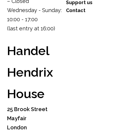
– Closed
Support us
Wednesday - Sunday:
Contact
10:00 - 17:00
(last entry at 16:00)
Handel
Hendrix
House
25 Brook Street
Mayfair
London