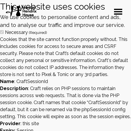
This website uses cookies
We use cookies to personalise content and ads,
and to analyse our traffic and improve our service.
Necessary
(Required)
Cookies that the site cannot function properly without. This
includes cookies for access to secure areas and CSRF
security. Please note that Craft’s default cookies do not
collect any personal or sensitive information. Craft's default
cookies do not collect IP addresses. The information they
store is not sent to Pixel & Tonic or any 3rd parties.
Name
: CraftSessionId
Description
: Craft relies on PHP sessions to maintain
sessions across web requests. That is done via the PHP
session cookie. Craft names that cookie “CraftSessionId” by
default, but it can be renamed via the phpSessionId config
setting. This cookie will expire as soon as the session expires.
Provider
: this site
Expiry
: Session