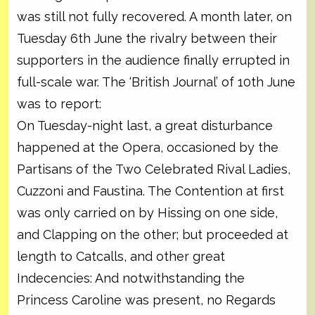
was still not fully recovered. A month later, on
Tuesday 6th June the rivalry between their
supporters in the audience finally errupted in
full-scale war. The ‘British Journal’ of 10th June
was to report:
On Tuesday-night last, a great disturbance
happened at the Opera, occasioned by the
Partisans of the Two Celebrated Rival Ladies,
Cuzzoni and Faustina. The Contention at first
was only carried on by Hissing on one side,
and Clapping on the other; but proceeded at
length to Catcalls, and other great
Indecencies: And notwithstanding the
Princess Caroline was present, no Regards