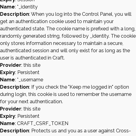
Name
: *_identity
Description
: When you log into the Control Panel, you will
get an authentication cookie used to maintain your
authenticated state. The cookie name is prefixed with a long,
randomly generated string, followed by _identity. The cookie
only stores information necessary to maintain a secure,
authenticated session and will only exist for as long as the
user is authenticated in Craft.
Provider
: this site
Expiry
: Persistent
Name
: *_username
Description
: If you check the "Keep me logged in" option
during login, this cookie is used to remember the username
for your next authentication.
Provider
: this site
Expiry
: Persistent
Name
: CRAFT_CSRF_TOKEN
Description
: Protects us and you as a user against Cross-