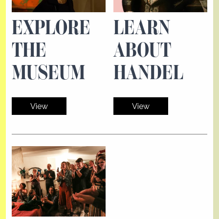
EXPLORE
LEARN
THE
ABOUT
MUSEUM
HANDEL
View
View