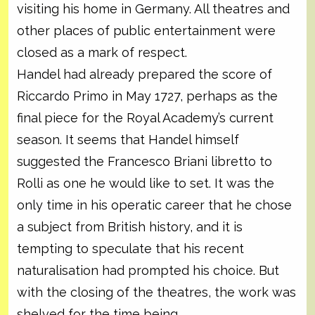
visiting his home in Germany. All theatres and
other places of public entertainment were
closed as a mark of respect.
Handel had already prepared the score of
Riccardo Primo in May 1727, perhaps as the
final piece for the Royal Academy’s current
season. It seems that Handel himself
suggested the Francesco Briani libretto to
Rolli as one he would like to set. It was the
only time in his operatic career that he chose
a subject from British history, and it is
tempting to speculate that his recent
naturalisation had prompted his choice. But
with the closing of the theatres, the work was
shelved for the time being.