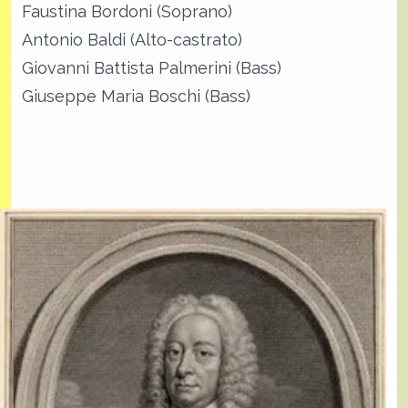
Faustina Bordoni (Soprano)
Antonio Baldi (Alto-castrato)
Giovanni Battista Palmerini (Bass)
Giuseppe Maria Boschi (Bass)