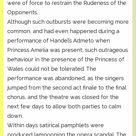
were of force to restrain the Rudeness of the
Opponents.
Although such outbursts were becoming more
common, and had even happened during a
performance of Handel’s Admeto when
Princess Amelia was present, such outrageous
behaviour in the presence of the Princess of
Wales could not be tolerated. The
performance was abandoned, as the singers
jumped from the second act finale to the final
chorus, and the theatre was closed for the
next few days to allow both parties to calm
down.
Within days satirical pamphlets were
produced lampooning the opera scandal. The