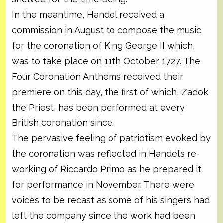
In the meantime, Handel received a
commission in August to compose the music
for the coronation of King George II which
was to take place on 11th October 1727. The
Four Coronation Anthems received their
premiere on this day, the first of which, Zadok
the Priest, has been performed at every
British coronation since.
The pervasive feeling of patriotism evoked by
the coronation was reflected in Handel’s re-
working of Riccardo Primo as he prepared it
for performance in November. There were
voices to be recast as some of his singers had
left the company since the work had been