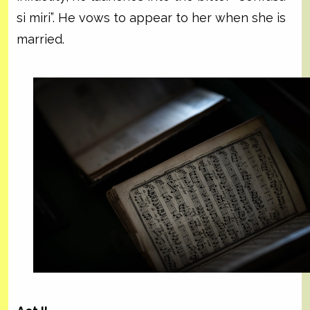
si miri”. He vows to appear to her when she is
married.