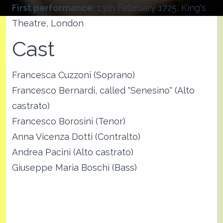
First performance:
13th February 1725, King's
Theatre, London
Cast
Francesca Cuzzoni (Soprano)
Francesco Bernardi, called "Senesino" (Alto
castrato)
Francesco Borosini (Tenor)
Anna Vicenza Dotti (Contralto)
Andrea Pacini (Alto castrato)
Giuseppe Maria Boschi (Bass)