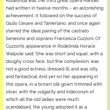
Rodelinda was the third great opera Handel
had written in twelve months – an astonishing
achievement. It followed on the success of
Giulio Cesare and Tamerlano, and once again
starred the ideal pairing of the castrato
Senesino and soprano Francesca Cuzzoni. Of
Cuzzoni’s appearance in Rodelinda Horace
Walpole said: ‘She was short and squat, with a
doughy cross face, but fine complexion; was
not a good actress; dressed ill; and was silly
and fantastical. And yet on her appearing in
this opera, in a brown silk gown trimmed with
silver, with the vulgarity and indecorum of
which all the old ladies were much
scandalised, the young adopted it as a