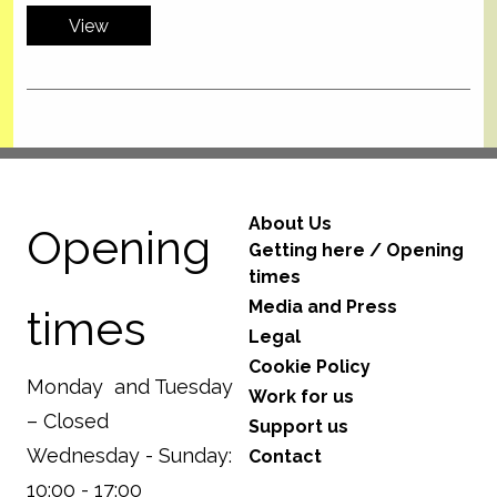
View
About Us
Opening
Getting here / Opening
times
Media and Press
times
Legal
Cookie Policy
Monday and Tuesday
Work for us
– Closed
Support us
Wednesday - Sunday:
Contact
10:00 - 17:00