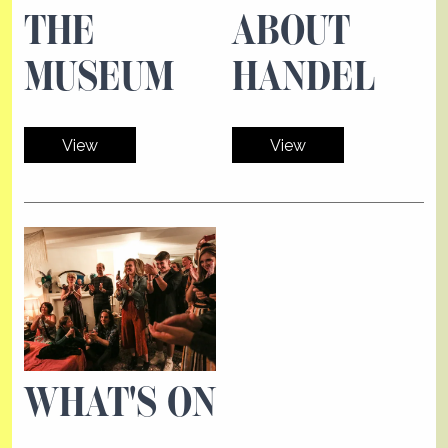
THE
ABOUT
MUSEUM
HANDEL
View
View
WHAT'S ON