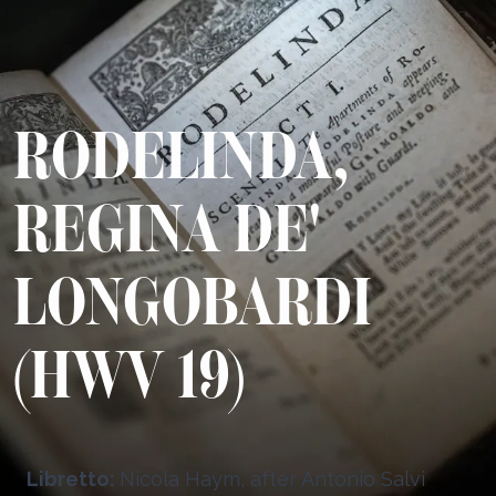
RODELINDA,
REGINA DE'
LONGOBARDI
(HWV 19)
Libretto:
Nicola Haym, after Antonio Salvi