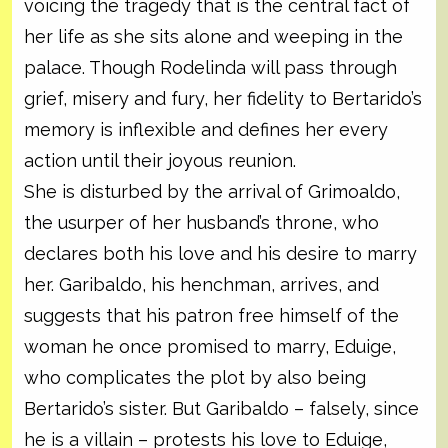
voicing the tragedy that is the central fact of
her life as she sits alone and weeping in the
palace. Though Rodelinda will pass through
grief, misery and fury, her fidelity to Bertarido’s
memory is inflexible and defines her every
action until their joyous reunion.
She is disturbed by the arrival of Grimoaldo,
the usurper of her husband’s throne, who
declares both his love and his desire to marry
her. Garibaldo, his henchman, arrives, and
suggests that his patron free himself of the
woman he once promised to marry, Eduige,
who complicates the plot by also being
Bertarido’s sister. But Garibaldo – falsely, since
he is a villain – protests his love to Eduige,