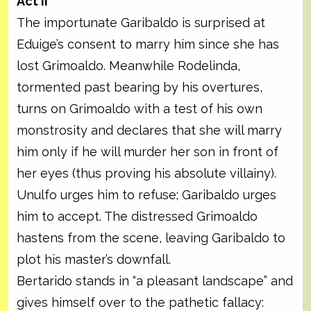
Act II
The importunate Garibaldo is surprised at
Eduige’s consent to marry him since she has
lost Grimoaldo. Meanwhile Rodelinda,
tormented past bearing by his overtures,
turns on Grimoaldo with a test of his own
monstrosity and declares that she will marry
him only if he will murder her son in front of
her eyes (thus proving his absolute villainy).
Unulfo urges him to refuse; Garibaldo urges
him to accept. The distressed Grimoaldo
hastens from the scene, leaving Garibaldo to
plot his master’s downfall.
Bertarido stands in “a pleasant landscape” and
gives himself over to the pathetic fallacy: