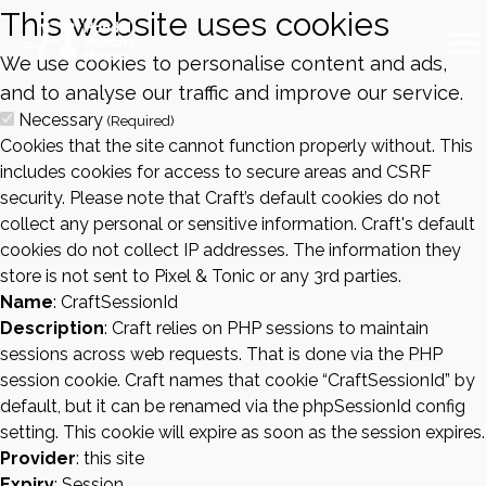
This website uses cookies
We use cookies to personalise content and ads,
and to analyse our traffic and improve our service.
Necessary
(Required)
Cookies that the site cannot function properly without. This
includes cookies for access to secure areas and CSRF
security. Please note that Craft’s default cookies do not
collect any personal or sensitive information. Craft's default
cookies do not collect IP addresses. The information they
store is not sent to Pixel & Tonic or any 3rd parties.
Name
: CraftSessionId
Description
: Craft relies on PHP sessions to maintain
sessions across web requests. That is done via the PHP
session cookie. Craft names that cookie “CraftSessionId” by
default, but it can be renamed via the phpSessionId config
setting. This cookie will expire as soon as the session expires.
Provider
: this site
Expiry
: Session