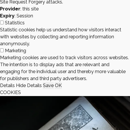
Site Request Forgery attacks.
Provider
: this site
Expiry
: Session
Statistics
Statistic cookies help us understand how visitors interact
with websites by collecting and reporting information
anonymously.
Marketing
Marketing cookies are used to track visitors across websites.
The intention is to display ads that are relevant and
engaging for the individual user and thereby more valuable
for publishers and third party advertisers.
Details
Hide Details
Save
OK
COOKIES