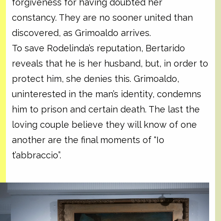
forgiveness for having doubted her
constancy. They are no sooner united than
discovered, as Grimoaldo arrives.
To save Rodelinda’s reputation, Bertarido
reveals that he is her husband, but, in order to
protect him, she denies this. Grimoaldo,
uninterested in the man’s identity, condemns
him to prison and certain death. The last the
loving couple believe they will know of one
another are the final moments of “Io
t’abbraccio”.