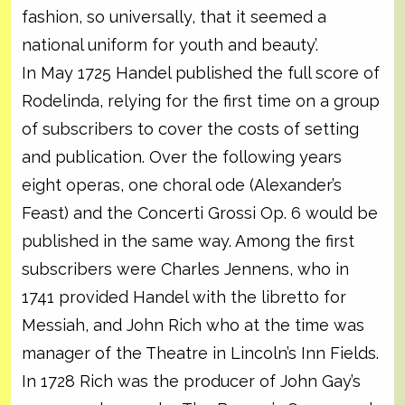
fashion, so universally, that it seemed a
national uniform for youth and beauty’.
In May 1725 Handel published the full score of
Rodelinda, relying for the first time on a group
of subscribers to cover the costs of setting
and publication. Over the following years
eight operas, one choral ode (Alexander’s
Feast) and the Concerti Grossi Op. 6 would be
published in the same way. Among the first
subscribers were Charles Jennens, who in
1741 provided Handel with the libretto for
Messiah, and John Rich who at the time was
manager of the Theatre in Lincoln’s Inn Fields.
In 1728 Rich was the producer of John Gay’s