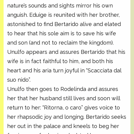
nature’s sounds and sights mirror his own
anguish. Eduige is reunited with her brother,
astonished to find Bertarido alive and elated
to hear that his sole aim is to save his wife
and son (and not to reclaim the kingdom).
Unulfo appears and assures Bertarido that his
wife is in fact faithful to him, and both his
heart and his aria turn joyful in “Scacciata dal
suo nido”.
Unulfo then goes to Rodelinda and assures
her that her husband still lives and soon will
return to her: “Ritorna, o caro” gives voice to
her rhapsodic joy and longing. Bertarido seeks
her out in the palace and kneels to beg her