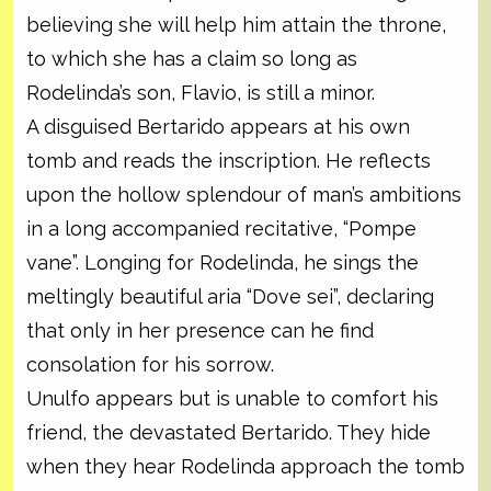
believing she will help him attain the throne,
to which she has a claim so long as
Rodelinda’s son, Flavio, is still a minor.
A disguised Bertarido appears at his own
tomb and reads the inscription. He reflects
upon the hollow splendour of man’s ambitions
in a long accompanied recitative, “Pompe
vane”. Longing for Rodelinda, he sings the
meltingly beautiful aria “Dove sei”, declaring
that only in her presence can he find
consolation for his sorrow.
Unulfo appears but is unable to comfort his
friend, the devastated Bertarido. They hide
when they hear Rodelinda approach the tomb