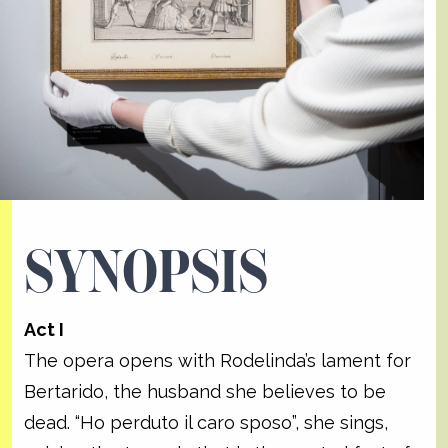
SYNOPSIS
Act I
The opera opens with Rodelinda’s lament for
Bertarido, the husband she believes to be
dead. “Ho perduto il caro sposo”, she sings,