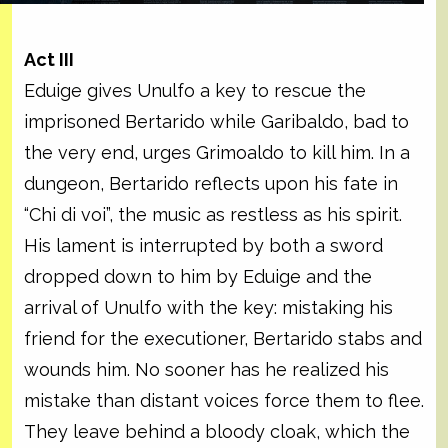
Act III
Eduige gives Unulfo a key to rescue the
imprisoned Bertarido while Garibaldo, bad to
the very end, urges Grimoaldo to kill him. In a
dungeon, Bertarido reflects upon his fate in
“Chi di voi”, the music as restless as his spirit.
His lament is interrupted by both a sword
dropped down to him by Eduige and the
arrival of Unulfo with the key: mistaking his
friend for the executioner, Bertarido stabs and
wounds him. No sooner has he realized his
mistake than distant voices force them to flee.
They leave behind a bloody cloak, which the