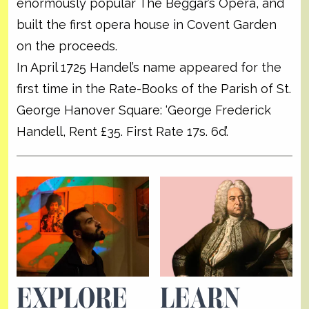
enormously popular The Beggar’s Opera, and
built the first opera house in Covent Garden
on the proceeds.
In April 1725 Handel’s name appeared for the
first time in the Rate-Books of the Parish of St.
George Hanover Square: ‘George Frederick
Handell, Rent £35. First Rate 17s. 6d’.
EXPLORE
LEARN