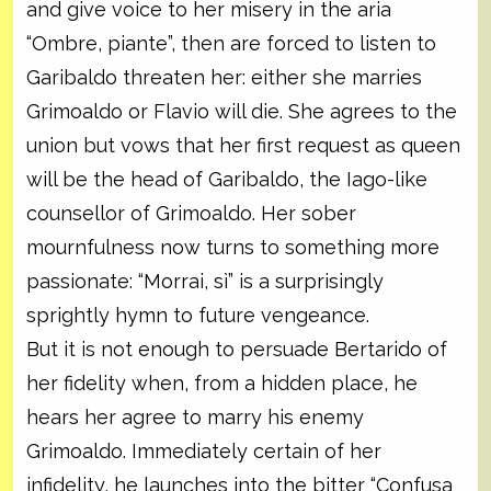
and give voice to her misery in the aria
“Ombre, piante”, then are forced to listen to
Garibaldo threaten her: either she marries
Grimoaldo or Flavio will die. She agrees to the
union but vows that her first request as queen
will be the head of Garibaldo, the Iago-like
counsellor of Grimoaldo. Her sober
mournfulness now turns to something more
passionate: “Morrai, sì” is a surprisingly
sprightly hymn to future vengeance.
But it is not enough to persuade Bertarido of
her fidelity when, from a hidden place, he
hears her agree to marry his enemy
Grimoaldo. Immediately certain of her
infidelity, he launches into the bitter “Confusa