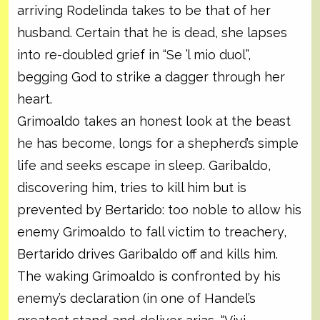
arriving Rodelinda takes to be that of her
husband. Certain that he is dead, she lapses
into re-doubled grief in “Se ’l mio duol”,
begging God to strike a dagger through her
heart.
Grimoaldo takes an honest look at the beast
he has become, longs for a shepherd’s simple
life and seeks escape in sleep. Garibaldo,
discovering him, tries to kill him but is
prevented by Bertarido: too noble to allow his
enemy Grimoaldo to fall victim to treachery,
Bertarido drives Garibaldo off and kills him.
The waking Grimoaldo is confronted by his
enemy’s declaration (in one of Handel’s