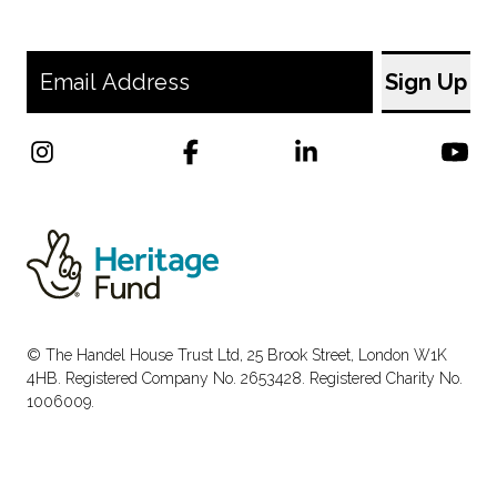
© The Handel House Trust Ltd, 25 Brook Street, London W1K
4HB. Registered Company No. 2653428. Registered Charity No.
1006009.