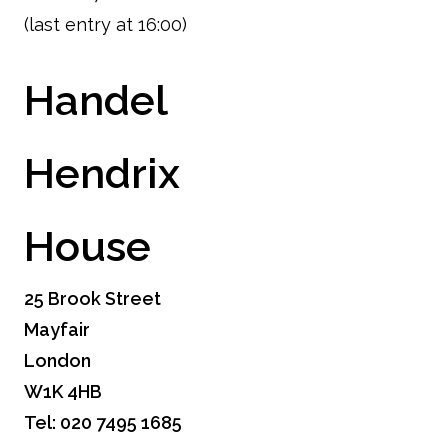
(last entry at 16:00)
Handel
Hendrix
House
25 Brook Street
Mayfair
London
W1K 4HB
Tel: 020 7495 1685