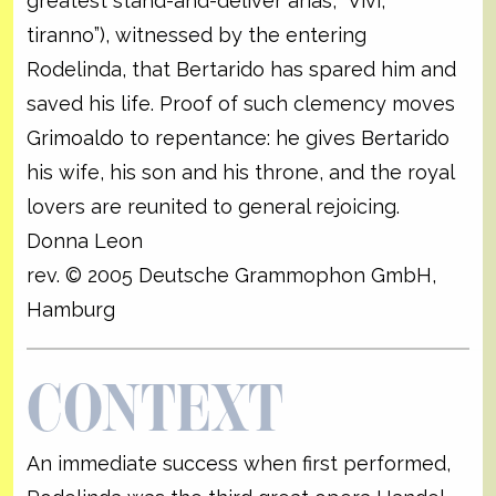
greatest stand-and-deliver arias, “Vivi,
tiranno”), witnessed by the entering
Rodelinda, that Bertarido has spared him and
saved his life. Proof of such clemency moves
Grimoaldo to repentance: he gives Bertarido
his wife, his son and his throne, and the royal
lovers are reunited to general rejoicing.
Donna Leon
rev. © 2005 Deutsche Grammophon GmbH,
Hamburg
CONTEXT
An immediate success when first performed,