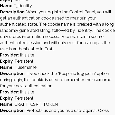
Name
: *_identity
Description
: When you log into the Control Panel, you will
get an authentication cookie used to maintain your
authenticated state. The cookie name is prefixed with a long,
randomly generated string, followed by _identity. The cookie
only stores information necessary to maintain a secure,
authenticated session and will only exist for as long as the
user is authenticated in Craft.
Provider
: this site
Expiry
: Persistent
Name
: *_username
Description
: If you check the "Keep me logged in" option
during login, this cookie is used to remember the username
for your next authentication.
Provider
: this site
Expiry
: Persistent
Name
: CRAFT_CSRF_TOKEN
Description
: Protects us and you as a user against Cross-