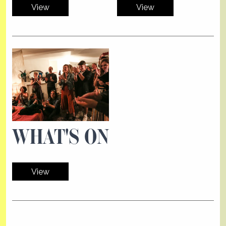
View
View
WHAT'S ON
View