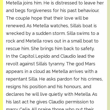
Metella joins him. He is distressed to leave her
and begs forgiveness for his past behaviour.
The couple hope that their love will be
renewed. As Metella watches, Silla’s boat is
wrecked by a sudden storm. Silla swims to a
rock and Metella rows out in a small boat to
rescue him. She brings him back to safety.
In the Capitol Lepido and Claudio lead the
revolt against Silla’s tyranny. The god Mars
appears in a cloud as Metella arrives with a
repentant Silla. He asks pardon for his crimes,
resigns his position and his honours, and
declares he will live quietly with Metella. As
his last act he gives Claudio permission to
marry Celia. All praise those who put their