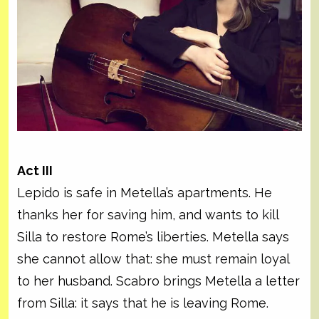
Act III
Lepido is safe in Metella’s apartments. He
thanks her for saving him, and wants to kill
Silla to restore Rome’s liberties. Metella says
she cannot allow that: she must remain loyal
to her husband. Scabro brings Metella a letter
from Silla: it says that he is leaving Rome.