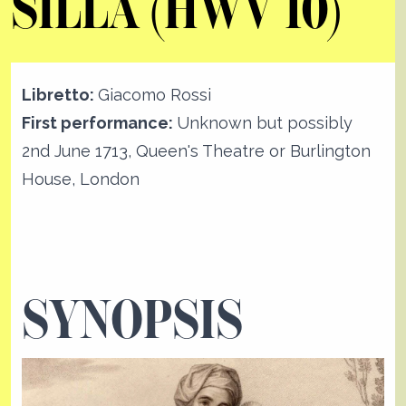
SILLA (HWV 10)
Libretto:
Giacomo Rossi
First performance:
Unknown but possibly
2nd June 1713, Queen's Theatre or Burlington
House, London
SYNOPSIS