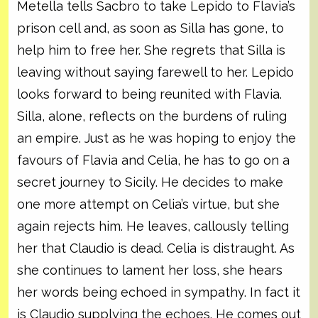
Metella tells Sacbro to take Lepido to Flavia’s
prison cell and, as soon as Silla has gone, to
help him to free her. She regrets that Silla is
leaving without saying farewell to her. Lepido
looks forward to being reunited with Flavia.
Silla, alone, reflects on the burdens of ruling
an empire. Just as he was hoping to enjoy the
favours of Flavia and Celia, he has to go on a
secret journey to Sicily. He decides to make
one more attempt on Celia’s virtue, but she
again rejects him. He leaves, callously telling
her that Claudio is dead. Celia is distraught. As
she continues to lament her loss, she hears
her words being echoed in sympathy. In fact it
is Claudio supplying the echoes. He comes out