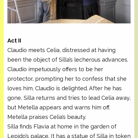
Act II
Claudio meets Celia, distressed at having
been the object of Silla’s lecherous advances.
Claudio impetuously offers to be her
protector, prompting her to confess that she
loves him. Claudio is delighted. After he has
gone, Silla returns and tries to lead Celia away,
but Metella appears and warns him off.
Metella praises Celia’s beauty.
Silla finds Flavia at home in the garden of
Lepido’s palace. It has a statue of Silla in token