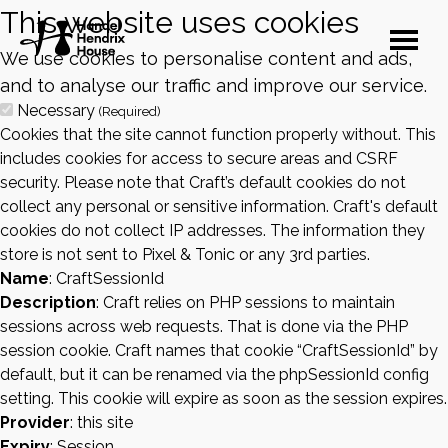
This website uses cookies
We use cookies to personalise content and ads,
and to analyse our traffic and improve our service.
Necessary
(Required)
Cookies that the site cannot function properly without. This
includes cookies for access to secure areas and CSRF
security. Please note that Craft’s default cookies do not
collect any personal or sensitive information. Craft's default
cookies do not collect IP addresses. The information they
store is not sent to Pixel & Tonic or any 3rd parties.
Name
: CraftSessionId
Description
: Craft relies on PHP sessions to maintain
sessions across web requests. That is done via the PHP
session cookie. Craft names that cookie “CraftSessionId” by
default, but it can be renamed via the phpSessionId config
setting. This cookie will expire as soon as the session expires.
Provider
: this site
Expiry
: Session