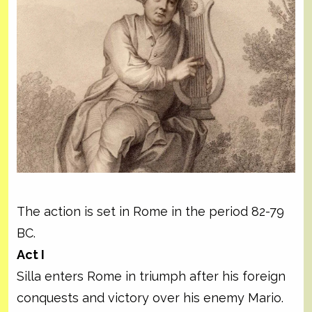
The action is set in Rome in the period 82-79
BC.
Act I
Silla enters Rome in triumph after his foreign
conquests and victory over his enemy Mario.