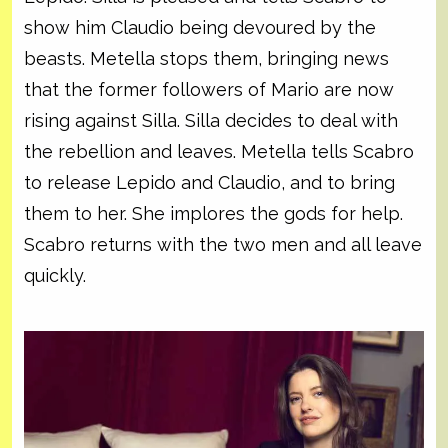
show him Claudio being devoured by the
beasts. Metella stops them, bringing news
that the former followers of Mario are now
rising against Silla. Silla decides to deal with
the rebellion and leaves. Metella tells Scabro
to release Lepido and Claudio, and to bring
them to her. She implores the gods for help.
Scabro returns with the two men and all leave
quickly.