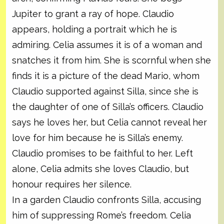
Jupiter to grant a ray of hope. Claudio
appears, holding a portrait which he is
admiring. Celia assumes it is of a woman and
snatches it from him. She is scornful when she
finds it is a picture of the dead Mario, whom
Claudio supported against Silla, since she is
the daughter of one of Silla’s officers. Claudio
says he loves her, but Celia cannot reveal her
love for him because he is Silla’s enemy.
Claudio promises to be faithful to her. Left
alone, Celia admits she loves Claudio, but
honour requires her silence.
In a garden Claudio confronts Silla, accusing
him of suppressing Rome’s freedom. Celia