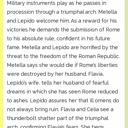
Military instruments play as he passes in
procession through a triumphal arch. Metella
and Lepido welcome him. As a reward for his
victories he demands the submission of Rome
to his absolute rule, confident in his future
fame. Metella and Lepido are horrified by the
threat to the freedom of the Roman Republic.
Metella says she would die if Rome’s liberties
were destroyed by her husband. Flavia,
Lepido’s wife, tells her husband of fearful
dreams in which she has seen Rome reduced
to ashes. Lepido assures her that ill omens do
not always bring ruin. Flavia and Celia see a
thunderbolt shatter part of the triumphal
arch, confirming Flavia’s fears. She begs