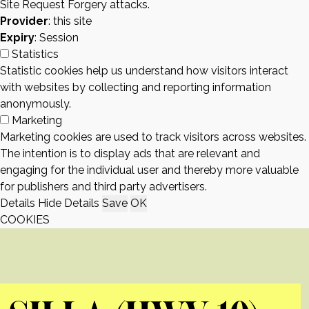
Site Request Forgery attacks.
Provider
: this site
Expiry
: Session
Statistics
Statistic cookies help us understand how visitors interact
with websites by collecting and reporting information
anonymously.
Marketing
Marketing cookies are used to track visitors across websites.
The intention is to display ads that are relevant and
engaging for the individual user and thereby more valuable
for publishers and third party advertisers.
Details
Hide Details
Save
OK
COOKIES