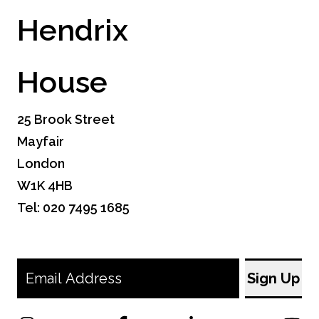
Hendrix
House
25 Brook Street
Mayfair
London
W1K 4HB
Tel: 020 7495 1685