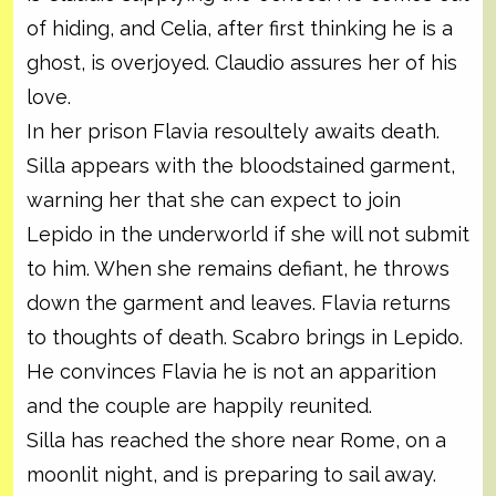
of hiding, and Celia, after first thinking he is a
ghost, is overjoyed. Claudio assures her of his
love.
In her prison Flavia resoultely awaits death.
Silla appears with the bloodstained garment,
warning her that she can expect to join
Lepido in the underworld if she will not submit
to him. When she remains defiant, he throws
down the garment and leaves. Flavia returns
to thoughts of death. Scabro brings in Lepido.
He convinces Flavia he is not an apparition
and the couple are happily reunited.
Silla has reached the shore near Rome, on a
moonlit night, and is preparing to sail away.