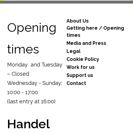
About Us
Opening
Getting here / Opening
times
Media and Press
times
Legal
Cookie Policy
Monday and Tuesday
Work for us
– Closed
Support us
Wednesday - Sunday:
Contact
10:00 - 17:00
(last entry at 16:00)
Handel