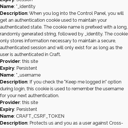
Name
: *_identity
Description
: When you log into the Control Panel, you will
get an authentication cookie used to maintain your
authenticated state. The cookie name is prefixed with a long,
randomly generated string, followed by _identity. The cookie
only stores information necessary to maintain a secure,
authenticated session and will only exist for as long as the
user is authenticated in Craft.
Provider
: this site
Expiry
: Persistent
Name
: *_username
Description
: If you check the "Keep me logged in" option
during login, this cookie is used to remember the username
for your next authentication.
Provider
: this site
Expiry
: Persistent
Name
: CRAFT_CSRF_TOKEN
Description
: Protects us and you as a user against Cross-