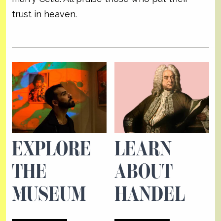
trust in heaven.
EXPLORE
LEARN
THE
ABOUT
MUSEUM
HANDEL