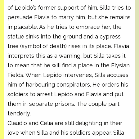
of Lepido’s former support of him. Silla tries to
persuade Flavia to marry him, but she remains
implacable. As he tries to embrace her, the
statue sinks into the ground and a cypress
tree (symbol of death) rises in its place. Flavia
interprets this as a warning, but Silla takes it
to mean that he will find a place in the Elysian
Fields. When Lepido intervenes, Silla accuses
him of harbouring conspirators. He orders his
soldiers to arrest Lepido and Flavia and put
them in separate prisons. The couple part
tenderly.
Claudio and Celia are still delighting in their
love when Silla and his soldiers appear. Silla