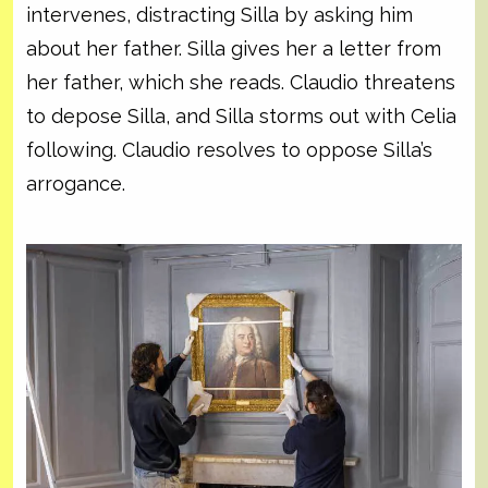
intervenes, distracting Silla by asking him
about her father. Silla gives her a letter from
her father, which she reads. Claudio threatens
to depose Silla, and Silla storms out with Celia
following. Claudio resolves to oppose Silla’s
arrogance.