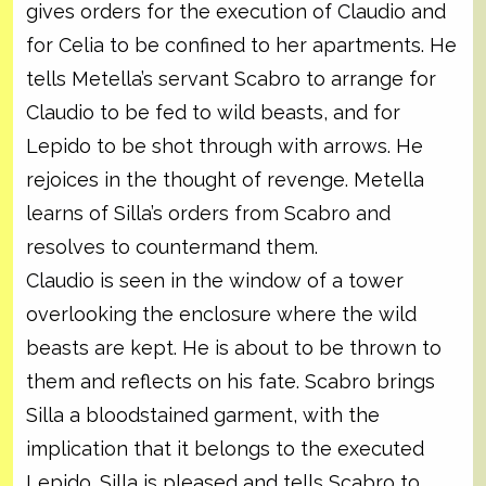
gives orders for the execution of Claudio and
for Celia to be confined to her apartments. He
tells Metella’s servant Scabro to arrange for
Claudio to be fed to wild beasts, and for
Lepido to be shot through with arrows. He
rejoices in the thought of revenge. Metella
learns of Silla’s orders from Scabro and
resolves to countermand them.
Claudio is seen in the window of a tower
overlooking the enclosure where the wild
beasts are kept. He is about to be thrown to
them and reflects on his fate. Scabro brings
Silla a bloodstained garment, with the
implication that it belongs to the executed
Lepido. Silla is pleased and tells Scabro to