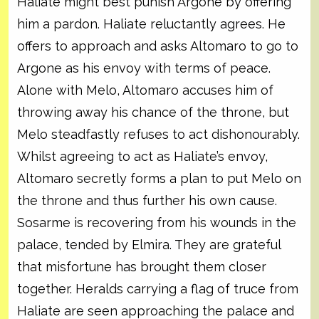
Haliate might best punish Argone by offering
him a pardon. Haliate reluctantly agrees. He
offers to approach and asks Altomaro to go to
Argone as his envoy with terms of peace.
Alone with Melo, Altomaro accuses him of
throwing away his chance of the throne, but
Melo steadfastly refuses to act dishonourably.
Whilst agreeing to act as Haliate’s envoy,
Altomaro secretly forms a plan to put Melo on
the throne and thus further his own cause.
Sosarme is recovering from his wounds in the
palace, tended by Elmira. They are grateful
that misfortune has brought them closer
together. Heralds carrying a flag of truce from
Haliate are seen approaching the palace and