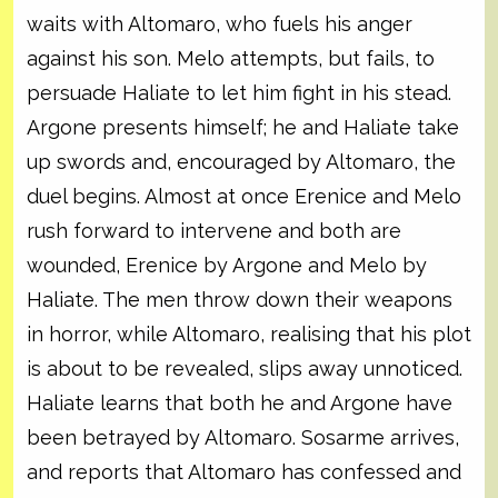
waits with Altomaro, who fuels his anger
against his son. Melo attempts, but fails, to
persuade Haliate to let him fight in his stead.
Argone presents himself; he and Haliate take
up swords and, encouraged by Altomaro, the
duel begins. Almost at once Erenice and Melo
rush forward to intervene and both are
wounded, Erenice by Argone and Melo by
Haliate. The men throw down their weapons
in horror, while Altomaro, realising that his plot
is about to be revealed, slips away unnoticed.
Haliate learns that both he and Argone have
been betrayed by Altomaro. Sosarme arrives,
and reports that Altomaro has confessed and