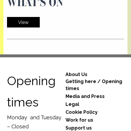
WHAT'S ON
View
About Us
Opening
Getting here / Opening
times
Media and Press
times
Legal
Cookie Policy
Monday and Tuesday
Work for us
– Closed
Support us