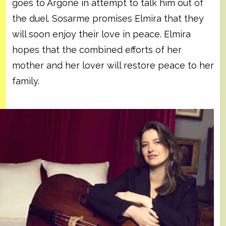
goes to Argone in attempt to talk him out of
the duel. Sosarme promises Elmira that they
will soon enjoy their love in peace. Elmira
hopes that the combined efforts of her
mother and her lover will restore peace to her
family.