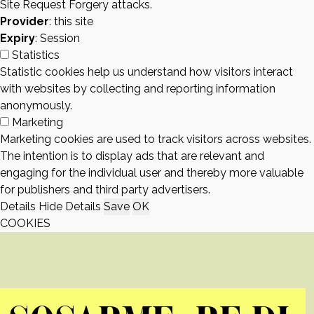
Site Request Forgery attacks.
Provider
: this site
Expiry
: Session
Statistics
Statistic cookies help us understand how visitors interact
with websites by collecting and reporting information
anonymously.
Marketing
Marketing cookies are used to track visitors across websites.
The intention is to display ads that are relevant and
engaging for the individual user and thereby more valuable
for publishers and third party advertisers.
Details
Hide Details
Save
OK
COOKIES