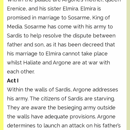
Erenice, and his sister Elmira. Elmira is
promised in marriage to Sosarme, King of
Media. Sosarme has come with his army to
Sardis to help resolve the dispute between
father and son, as it has been decreed that
his marriage to Elmira cannot take place
whilst Haliate and Argone are at war with
each other.
Act I
Within the walls of Sardis, Argone addresses
his army. The citizens of Sardis are starving.
They are aware the besieging army outside
the walls have adequate provisions. Argone
determines to launch an attack on his father’s