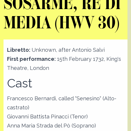
SOSARME, RE DI
MEDIA (HWV 30)
Libretto:
Unknown, after Antonio Salvi
First performance:
15th February 1732, King's
Theatre, London
Cast
Francesco Bernardi, called "Senesino" (Alto-
castrato)
Giovanni Battista Pinacci (Tenor)
Anna Maria Strada del Pò (Soprano)