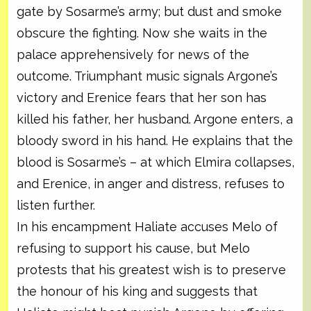
gate by Sosarme’s army; but dust and smoke
obscure the fighting. Now she waits in the
palace apprehensively for news of the
outcome. Triumphant music signals Argone’s
victory and Erenice fears that her son has
killed his father, her husband. Argone enters, a
bloody sword in his hand. He explains that the
blood is Sosarme’s – at which Elmira collapses,
and Erenice, in anger and distress, refuses to
listen further.
In his encampment Haliate accuses Melo of
refusing to support his cause, but Melo
protests that his greatest wish is to preserve
the honour of his king and suggests that