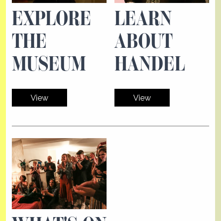
EXPLORE
LEARN
THE
ABOUT
MUSEUM
HANDEL
View
View