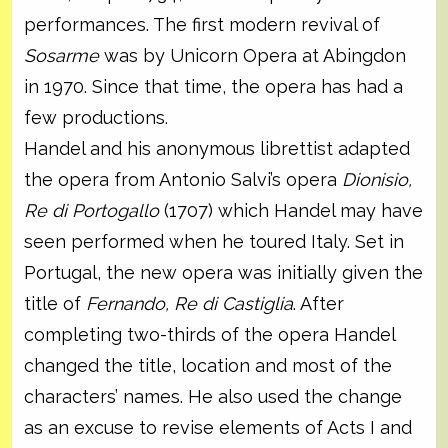
performances. The first modern revival of
Sosarme
was by Unicorn Opera at Abingdon
in 1970. Since that time, the opera has had a
few productions.
Handel and his anonymous librettist adapted
the opera from Antonio Salvi’s opera
Dionisio,
Re di Portogallo
(1707) which Handel may have
seen performed when he toured Italy. Set in
Portugal, the new opera was initially given the
title of
Fernando, Re di Castiglia
. After
completing two-thirds of the opera Handel
changed the title, location and most of the
characters’ names. He also used the change
as an excuse to revise elements of Acts I and