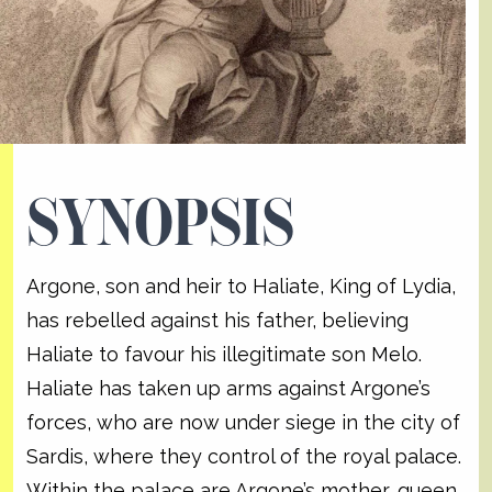
SYNOPSIS
Argone, son and heir to Haliate, King of Lydia,
has rebelled against his father, believing
Haliate to favour his illegitimate son Melo.
Haliate has taken up arms against Argone’s
forces, who are now under siege in the city of
Sardis, where they control of the royal palace.
Within the palace are Argone’s mother, queen