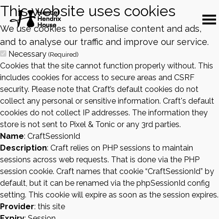
This website uses cookies
We use cookies to personalise content and ads,
and to analyse our traffic and improve our service.
Necessary
(Required)
Cookies that the site cannot function properly without. This
includes cookies for access to secure areas and CSRF
security. Please note that Craft’s default cookies do not
collect any personal or sensitive information. Craft's default
cookies do not collect IP addresses. The information they
store is not sent to Pixel & Tonic or any 3rd parties.
Name
: CraftSessionId
Description
: Craft relies on PHP sessions to maintain
sessions across web requests. That is done via the PHP
session cookie. Craft names that cookie “CraftSessionId” by
default, but it can be renamed via the phpSessionId config
setting. This cookie will expire as soon as the session expires.
Provider
: this site
Expiry
: Session