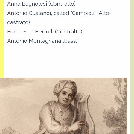
Anna Bagnolesi (Contralto)
Antonio Gualandi, called "Campioli" (Alto-
castrato)
Francesca Bertolli (Contralto)
Antonio Montagnana (bass)