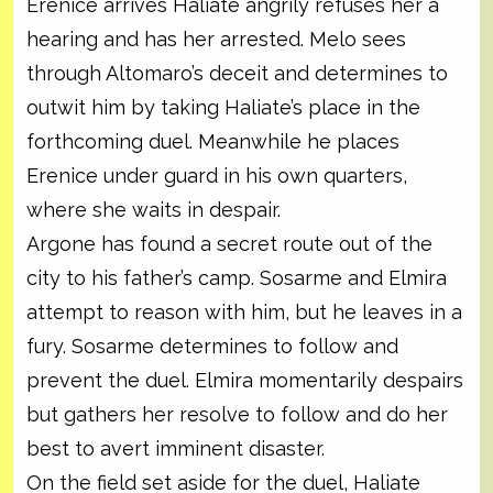
Erenice arrives Haliate angrily refuses her a
hearing and has her arrested. Melo sees
through Altomaro’s deceit and determines to
outwit him by taking Haliate’s place in the
forthcoming duel. Meanwhile he places
Erenice under guard in his own quarters,
where she waits in despair.
Argone has found a secret route out of the
city to his father’s camp. Sosarme and Elmira
attempt to reason with him, but he leaves in a
fury. Sosarme determines to follow and
prevent the duel. Elmira momentarily despairs
but gathers her resolve to follow and do her
best to avert imminent disaster.
On the field set aside for the duel, Haliate