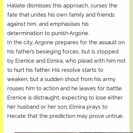
Haliate dismisses this approach, curses the
fate that unites his own family and friends
against him, and emphasises his
determination to punish Argone.
In the city, Argone prepares for the assault on
his father’s besieging forces, but is stopped
by Erenice and Elmira, who plead with him not
to hurt his father. His resolve starts to
weaken, but a sudden shout from his army
rouses him to action and he leaves for battle.
Erenice is distraught, expecting to lose either
her husband or her son; Elmira prays to
Hecate that the prediction may prove untrue.