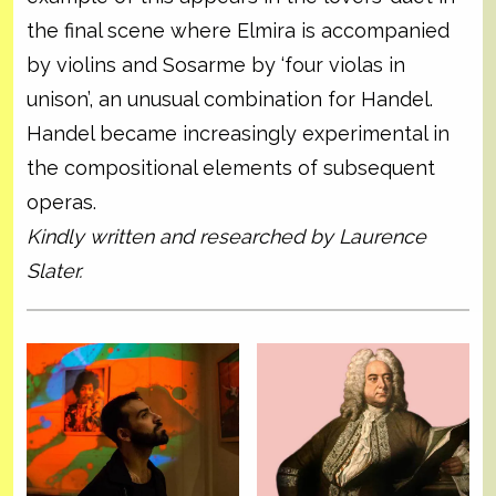
the final scene where Elmira is accompanied
by violins and Sosarme by ‘four violas in
unison’, an unusual combination for Handel.
Handel became increasingly experimental in
the compositional elements of subsequent
operas.
Kindly written and researched by Laurence
Slater.