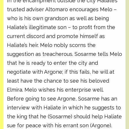
In the encampment outside the city Haliate’s
trusted adviser Altomaro encourages Melo –
who is his own grandson as well as being
Haliate’s illegitimate son – to profit from the
current discord and promote himself as
Haliate’s heir. Melo nobly scorns the
suggestion as treacherous. Sosarme tells Melo
that he is ready to enter the city and
negotiate with Argone; if this fails, he will at
least have the chance to see his beloved
Elmira. Melo wishes his enterprise well.
Before going to see Argone, Sosarme has an
interview with Haliate in which he suggests to
the king that he (Sosarme) should help Haliate
sue for peace with his errant son (Argone).