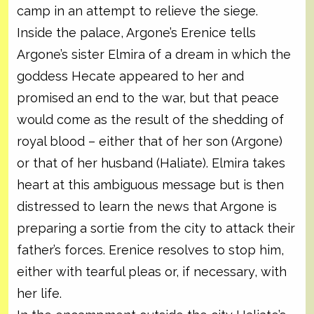
camp in an attempt to relieve the siege.
Inside the palace, Argone’s Erenice tells
Argone’s sister Elmira of a dream in which the
goddess Hecate appeared to her and
promised an end to the war, but that peace
would come as the result of the shedding of
royal blood – either that of her son (Argone)
or that of her husband (Haliate). Elmira takes
heart at this ambiguous message but is then
distressed to learn the news that Argone is
preparing a sortie from the city to attack their
father’s forces. Erenice resolves to stop him,
either with tearful pleas or, if necessary, with
her life.