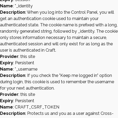
Name
: *_identity
Description
: When you log into the Control Panel, you will
get an authentication cookie used to maintain your
authenticated state. The cookie name is prefixed with a long,
randomly generated string, followed by _identity. The cookie
only stores information necessary to maintain a secure,
authenticated session and will only exist for as long as the
user is authenticated in Craft.
Provider
: this site
Expiry
: Persistent
Name
: *_username
Description
: If you check the "Keep me logged in" option
during login, this cookie is used to remember the username
for your next authentication.
Provider
: this site
Expiry
: Persistent
Name
: CRAFT_CSRF_TOKEN
Description
: Protects us and you as a user against Cross-