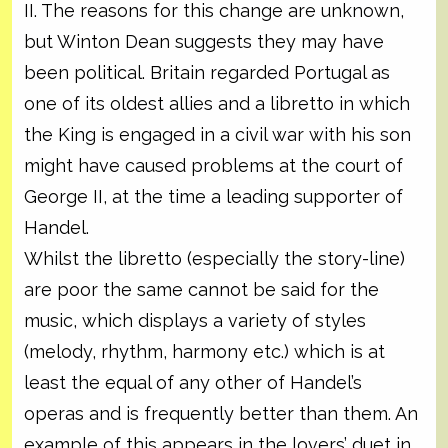
II. The reasons for this change are unknown,
but Winton Dean suggests they may have
been political. Britain regarded Portugal as
one of its oldest allies and a libretto in which
the King is engaged in a civil war with his son
might have caused problems at the court of
George II, at the time a leading supporter of
Handel.
Whilst the libretto (especially the story-line)
are poor the same cannot be said for the
music, which displays a variety of styles
(melody, rhythm, harmony etc.) which is at
least the equal of any other of Handel’s
operas and is frequently better than them. An
example of this appears in the lovers’ duet in