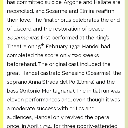
has committed suicide. Argone and Haliate are
reconciled, and Sosarme and Elmira reaffirm
their love. The final chorus celebrates the end
of discord and the restoration of peace.
Sosarme
was first performed at the King’s
th
Theatre on 15
February 1732. Handel had
completed the score only two weeks
beforehand. The original cast included the
great Handel castrato Senesino (Sosarme), the
soprano Anna Strada del Pò (Elmira) and the
bass (Antonio Montagnana). The initial run was
eleven performances and, even though it was
a moderate success with critics and
audiences, Handel only revived the opera
once, in April 1734, for three poorly-attended