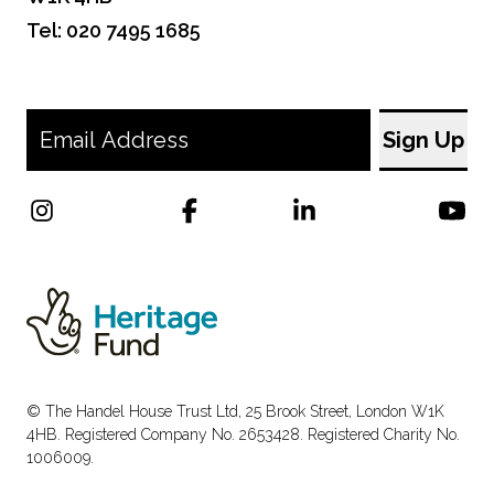
Tel: 020 7495 1685
© The Handel House Trust Ltd, 25 Brook Street, London W1K
4HB. Registered Company No. 2653428. Registered Charity No.
1006009.