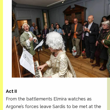
Act II
From the battlements Elmira watches as
Argone’s forces leave Sardis to be met at the