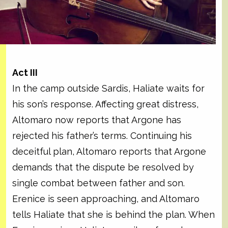
Act III
In the camp outside Sardis, Haliate waits for
his son’s response. Affecting great distress,
Altomaro now reports that Argone has
rejected his father’s terms. Continuing his
deceitful plan, Altomaro reports that Argone
demands that the dispute be resolved by
single combat between father and son.
Erenice is seen approaching, and Altomaro
tells Haliate that she is behind the plan. When