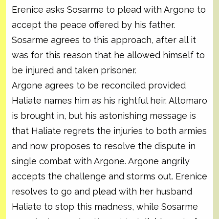
Erenice asks Sosarme to plead with Argone to
accept the peace offered by his father.
Sosarme agrees to this approach, after all it
was for this reason that he allowed himself to
be injured and taken prisoner.
Argone agrees to be reconciled provided
Haliate names him as his rightful heir. Altomaro
is brought in, but his astonishing message is
that Haliate regrets the injuries to both armies
and now proposes to resolve the dispute in
single combat with Argone. Argone angrily
accepts the challenge and storms out. Erenice
resolves to go and plead with her husband
Haliate to stop this madness, while Sosarme