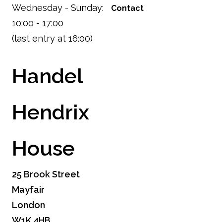
Wednesday - Sunday:
Contact
10:00 - 17:00
(last entry at 16:00)
Handel
Hendrix
House
25 Brook Street
Mayfair
London
W1K 4HB