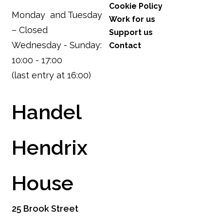
Cookie Policy
Monday and Tuesday
Work for us
– Closed
Support us
Wednesday - Sunday:
Contact
10:00 - 17:00
(last entry at 16:00)
Handel
Hendrix
House
25 Brook Street