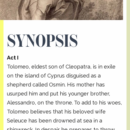
SYNOPSIS
Act I
Tolomeo, eldest son of Cleopatra, is in exile
on the island of Cyprus disguised as a
shepherd called Osmin. His mother has
usurped him and put his younger brother,
Alessandro, on the throne. To add to his woes,
Tolomeo believes that his beloved wife
Seleuce has been drowned at sea in a
shipwreck. In despair he prepares to throw