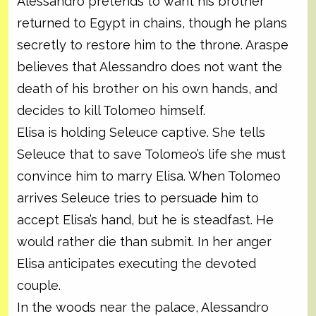
Alessandro pretends to want his brother
returned to Egypt in chains, though he plans
secretly to restore him to the throne. Araspe
believes that Alessandro does not want the
death of his brother on his own hands, and
decides to kill Tolomeo himself.
Elisa is holding Seleuce captive. She tells
Seleuce that to save Tolomeo’s life she must
convince him to marry Elisa. When Tolomeo
arrives Seleuce tries to persuade him to
accept Elisa’s hand, but he is steadfast. He
would rather die than submit. In her anger
Elisa anticipates executing the devoted
couple.
In the woods near the palace, Alessandro