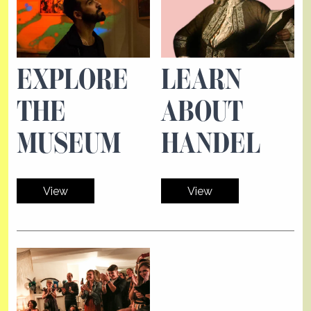
EXPLORE
LEARN
THE
ABOUT
MUSEUM
HANDEL
View
View