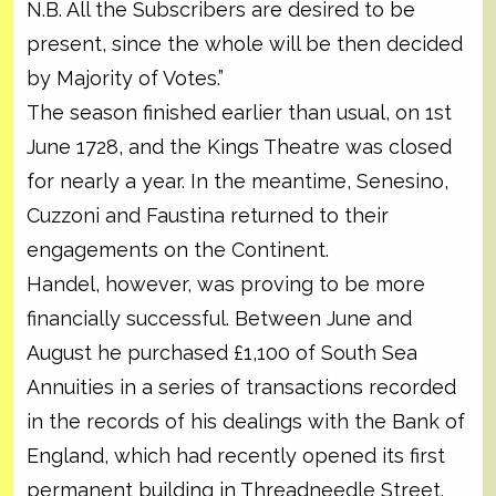
N.B. All the Subscribers are desired to be
present, since the whole will be then decided
by Majority of Votes.”
The season finished earlier than usual, on 1st
June 1728, and the Kings Theatre was closed
for nearly a year. In the meantime, Senesino,
Cuzzoni and Faustina returned to their
engagements on the Continent.
Handel, however, was proving to be more
financially successful. Between June and
August he purchased £1,100 of South Sea
Annuities in a series of transactions recorded
in the records of his dealings with the Bank of
England, which had recently opened its first
permanent building in Threadneedle Street.