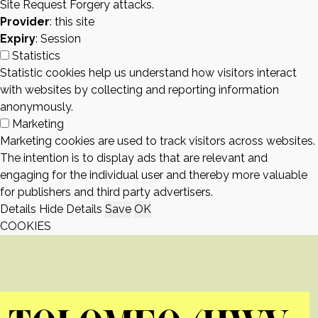
Site Request Forgery attacks.
Provider
: this site
Expiry
: Session
Statistics
Statistic cookies help us understand how visitors interact
with websites by collecting and reporting information
anonymously.
Marketing
Marketing cookies are used to track visitors across websites.
The intention is to display ads that are relevant and
engaging for the individual user and thereby more valuable
for publishers and third party advertisers.
Details
Hide Details
Save
OK
COOKIES