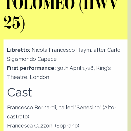
TOLOMEO (HWV
25)
Libretto:
Nicola Francesco Haym, after Carlo
Sigismondo Capece
First performance:
30th April 1728, King's
Theatre, London
Cast
Francesco Bernardi, called "Senesino" (Alto-
castrato)
Francesca Cuzzoni (Soprano)