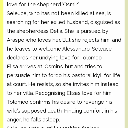
love for the shepherd ‘Osmin’.
Seleuce, who has not been killed at sea, is
searching for her exiled husband, disguised as
the shepherdess Delia. She is pursued by
Araspe who loves her. But she rejects him, and
he leaves to welcome Alessandro. Seleuce
declares her undying love for Tolomeo.
Elisa arrives at ‘Osmin’s’ hut and tries to
persuade him to forgo his pastoral idyll for life
at court. He resists, so she invites him instead
to her villa. Recognising Elisa’s love for him,
Tolomeo confirms his desire to revenge his
wife’s supposed death. Finding comfort in his
anger, he falls asleep.