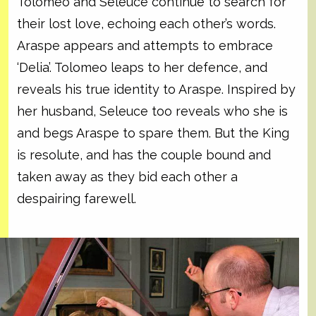
Tolomeo and Seleuce continue to search for
their lost love, echoing each other’s words.
Araspe appears and attempts to embrace
‘Delia’. Tolomeo leaps to her defence, and
reveals his true identity to Araspe. Inspired by
her husband, Seleuce too reveals who she is
and begs Araspe to spare them. But the King
is resolute, and has the couple bound and
taken away as they bid each other a
despairing farewell.