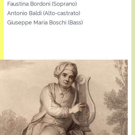
Faustina Bordoni (Soprano)
Antonio Baldi (Alto-castrato)
Giuseppe Maria Boschi (Bass)