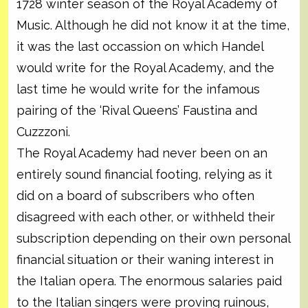
1728 winter season of the Royal Academy of
Music. Although he did not know it at the time,
it was the last occassion on which Handel
would write for the Royal Academy, and the
last time he would write for the infamous
pairing of the ‘Rival Queens’ Faustina and
Cuzzzoni.
The Royal Academy had never been on an
entirely sound financial footing, relying as it
did on a board of subscribers who often
disagreed with each other, or withheld their
subscription depending on their own personal
financial situation or their waning interest in
the Italian opera. The enormous salaries paid
to the Italian singers were proving ruinous,