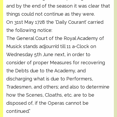
and by the end of the season it was clear that
things could not continue as they were.
On 31st May 1728 the ‘Daily Courant’ carried
the following notice:
The General Court of the Royal Academy of
Musick stands adjourn’d till 11 a-Clock on
Wednesday 5th June next, in order to
consider of proper Measures for recovering
the Debts due to the Academy, and
discharging what is due to Performers,
Tradesmen, and others; and also to determine
how the Scenes, Cloaths, etc. are to be
disposed of, if the Operas cannot be
continued.”