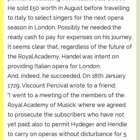
He sold £50 worth in August before travelling
to Italy to select singers for the next opera
season in London. Possibly he needed the
ready cash to pay for expenses on his journey.
It seems clear that, regardless of the future of
the Royal Academy, Handel was intent on
providing Italian opera for London.
And, indeed, he succeeded. On 18th January
1729, Viscount Percival wrote to a friend:
“I went to a meeting of the members of the
Royal Academy of Musick: where we agreed
to prosecute the subscribers who have not
yet paid; also to permit Hydeger and Hendle
to carry on operas without disturbance for 5