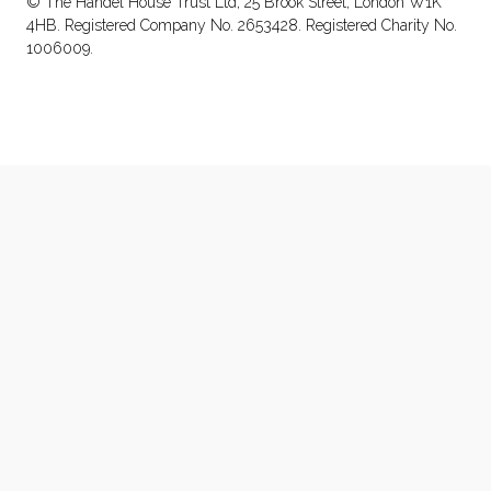
© The Handel House Trust Ltd, 25 Brook Street, London W1K
4HB. Registered Company No. 2653428. Registered Charity No.
1006009.