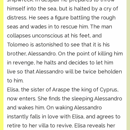
himself into the sea, but is halted by a cry of
distress. He sees a figure battling the rough
seas and wades in to rescue him. The man
collapses unconscious at his feet, and
Tolomeo is astonished to see that it is his
brother, Alessandro. On the point of killing him
in revenge, he halts and decides to let him
live so that Alessandro will be twice beholden
to him.
Elisa, the sister of Araspe the king of Cyprus,
now enters. She finds the sleeping Alessandro
and wakes him. On waking Alessandro
instantly falls in love with Elisa, and agrees to
retire to her villa to revive. Elisa reveals her