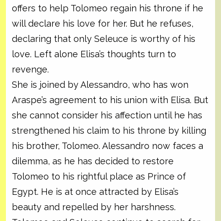
offers to help Tolomeo regain his throne if he
will declare his love for her. But he refuses,
declaring that only Seleuce is worthy of his
love. Left alone Elisa’s thoughts turn to
revenge.
She is joined by Alessandro, who has won
Araspe’s agreement to his union with Elisa. But
she cannot consider his affection until he has
strengthened his claim to his throne by killing
his brother, Tolomeo. Alessandro now faces a
dilemma, as he has decided to restore
Tolomeo to his rightful place as Prince of
Egypt. He is at once attracted by Elisa’s
beauty and repelled by her harshness.