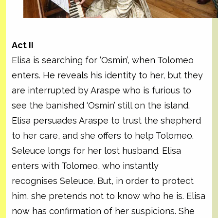
Act II
Elisa is searching for ‘Osmin’, when Tolomeo
enters. He reveals his identity to her, but they
are interrupted by Araspe who is furious to
see the banished ‘Osmin’ still on the island.
Elisa persuades Araspe to trust the shepherd
to her care, and she offers to help Tolomeo.
Seleuce longs for her lost husband. Elisa
enters with Tolomeo, who instantly
recognises Seleuce. But, in order to protect
him, she pretends not to know who he is. Elisa
now has confirmation of her suspicions. She