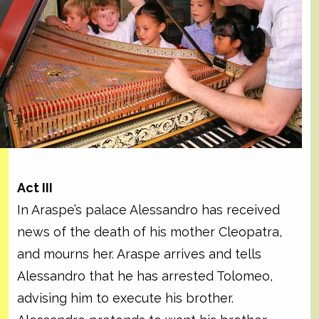
Act III
In Araspe’s palace Alessandro has received
news of the death of his mother Cleopatra,
and mourns her. Araspe arrives and tells
Alessandro that he has arrested Tolomeo,
advising him to execute his brother.