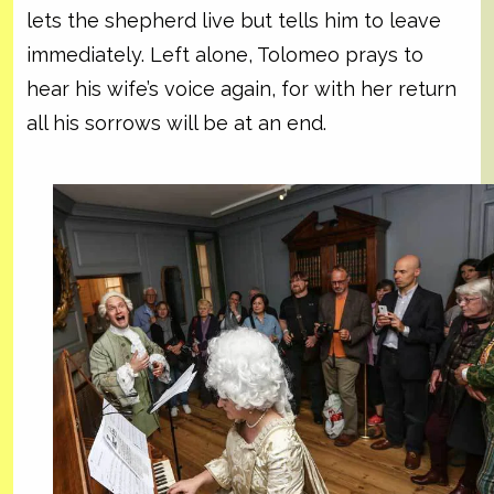
lets the shepherd live but tells him to leave
immediately. Left alone, Tolomeo prays to
hear his wife’s voice again, for with her return
all his sorrows will be at an end.