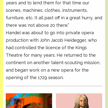
years and to lend them for that time our
scenes, machines, clothes, instruments,
furniture, etc. It all past off in a great hurry, and
there was not above 20 there.”
Handel was about to go into private opera
production with John Jacob Heidegger, who
had controlled the licence of the Kings
Theatre for many years. He returned to the
continent on another talent-scouting mission,
and began work on a new opera for the
opening of the 1729 season.