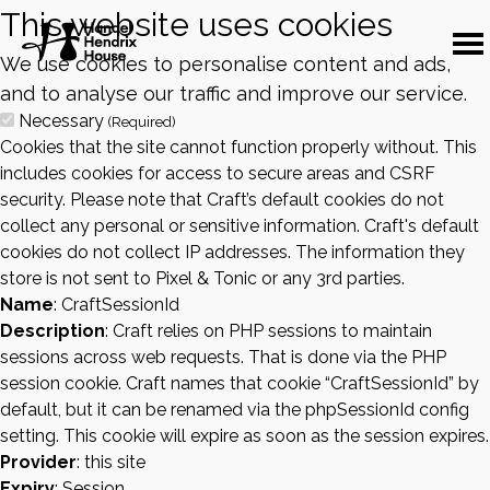
This website uses cookies
We use cookies to personalise content and ads,
and to analyse our traffic and improve our service.
Necessary
(Required)
Cookies that the site cannot function properly without. This
includes cookies for access to secure areas and CSRF
security. Please note that Craft’s default cookies do not
collect any personal or sensitive information. Craft's default
cookies do not collect IP addresses. The information they
store is not sent to Pixel & Tonic or any 3rd parties.
Name
: CraftSessionId
Description
: Craft relies on PHP sessions to maintain
sessions across web requests. That is done via the PHP
session cookie. Craft names that cookie “CraftSessionId” by
default, but it can be renamed via the phpSessionId config
setting. This cookie will expire as soon as the session expires.
Provider
: this site
Expiry
: Session