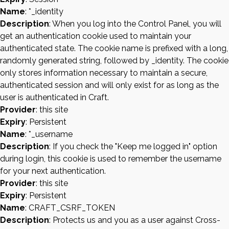
Name
: *_identity
Description
: When you log into the Control Panel, you will
get an authentication cookie used to maintain your
authenticated state. The cookie name is prefixed with a long,
randomly generated string, followed by _identity. The cookie
only stores information necessary to maintain a secure,
authenticated session and will only exist for as long as the
user is authenticated in Craft.
Provider
: this site
Expiry
: Persistent
Name
: *_username
Description
: If you check the "Keep me logged in" option
during login, this cookie is used to remember the username
for your next authentication.
Provider
: this site
Expiry
: Persistent
Name
: CRAFT_CSRF_TOKEN
Description
: Protects us and you as a user against Cross-