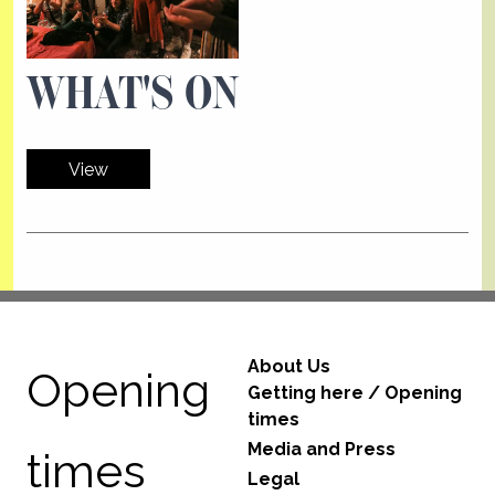
WHAT'S ON
View
About Us
Opening
Getting here / Opening
times
Media and Press
times
Legal