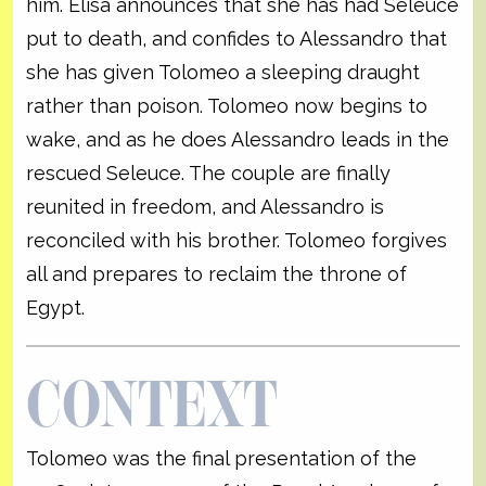
him. Elisa announces that she has had Seleuce
put to death, and confides to Alessandro that
she has given Tolomeo a sleeping draught
rather than poison. Tolomeo now begins to
wake, and as he does Alessandro leads in the
rescued Seleuce. The couple are finally
reunited in freedom, and Alessandro is
reconciled with his brother. Tolomeo forgives
all and prepares to reclaim the throne of
Egypt.
CONTEXT
Tolomeo was the final presentation of the