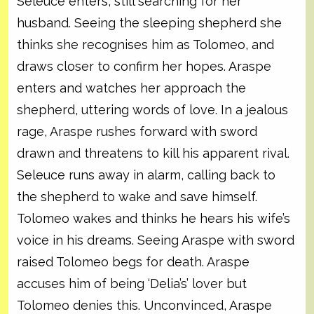
Seleuce enters, still searching for her
husband. Seeing the sleeping shepherd she
thinks she recognises him as Tolomeo, and
draws closer to confirm her hopes. Araspe
enters and watches her approach the
shepherd, uttering words of love. In a jealous
rage, Araspe rushes forward with sword
drawn and threatens to kill his apparent rival.
Seleuce runs away in alarm, calling back to
the shepherd to wake and save himself.
Tolomeo wakes and thinks he hears his wife’s
voice in his dreams. Seeing Araspe with sword
raised Tolomeo begs for death. Araspe
accuses him of being ‘Delia’s’ lover but
Tolomeo denies this. Unconvinced, Araspe