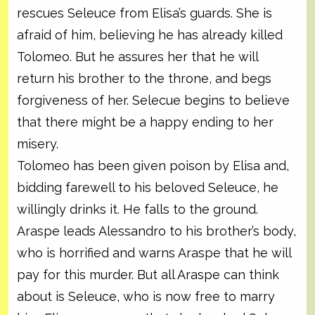
rescues Seleuce from Elisa’s guards. She is
afraid of him, believing he has already killed
Tolomeo. But he assures her that he will
return his brother to the throne, and begs
forgiveness of her. Selecue begins to believe
that there might be a happy ending to her
misery.
Tolomeo has been given poison by Elisa and,
bidding farewell to his beloved Seleuce, he
willingly drinks it. He falls to the ground.
Araspe leads Alessandro to his brother’s body,
who is horrified and warns Araspe that he will
pay for this murder. But all Araspe can think
about is Seleuce, who is now free to marry