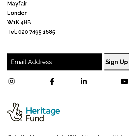
Mayfair
London
W1K 4HB
Tel: 020 7495 1685