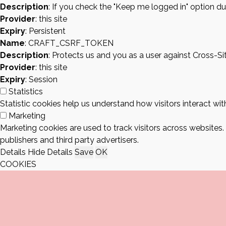
Description
: If you check the "Keep me logged in" option du
Provider
: this site
Expiry
: Persistent
Name
: CRAFT_CSRF_TOKEN
Description
: Protects us and you as a user against Cross-S
Provider
: this site
Expiry
: Session
Statistics
Statistic cookies help us understand how visitors interact w
Marketing
Marketing cookies are used to track visitors across websites.
publishers and third party advertisers.
Details
Hide Details
Save
OK
COOKIES