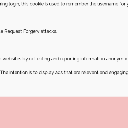
ring login, this cookie is used to remember the username for 
ite Request Forgery attacks.
ith websites by collecting and reporting information anonymou
 The intention is to display ads that are relevant and engagin