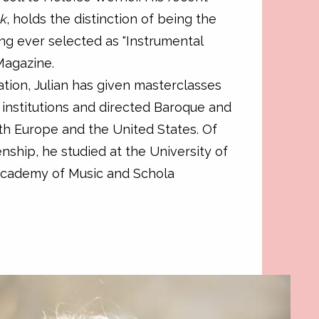
ck
, holds the distinction of being the
ng ever selected as "Instrumental
Magazine.
tion, Julian has given masterclasses
l institutions and directed Baroque and
oth Europe and the United States. Of
zenship, he studied at the University of
Academy of Music and Schola