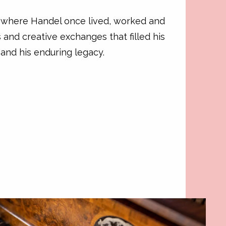
s where Handel once lived, worked and
 and creative exchanges that filled his
 and his enduring legacy.