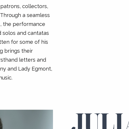
patrons, collectors,
 Through a seamless
, the performance
d solos and cantatas
tten for some of his
g brings their
irsthand letters and
lany and Lady Egmont,
usic.
JULI