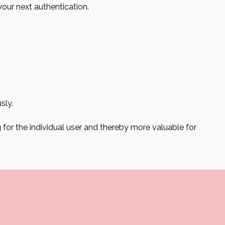
your next authentication.
sly.
g for the individual user and thereby more valuable for