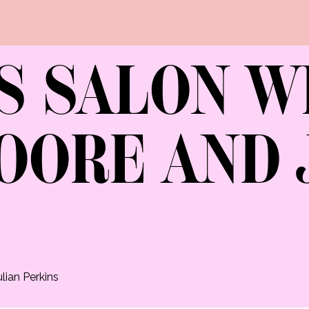
S SALON W
OORE AND 
lian Perkins