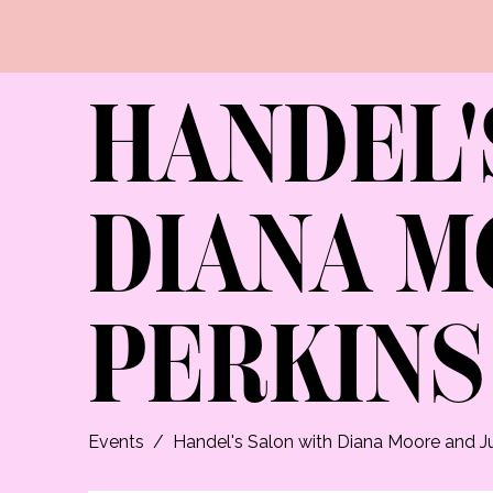
HANDEL'
DIANA M
PERKINS
Events
/
Handel's Salon with Diana Moore and Ju