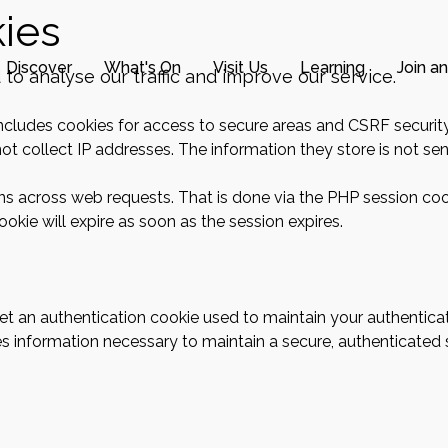
ies
Discover
What's On
Visit Us
Learning
Join a
o analyse our traffic and improve our service.
includes cookies for access to secure areas and CSRF security
ot collect IP addresses. The information they store is not sent
ons across web requests. That is done via the PHP session coo
okie will expire as soon as the session expires.
 get an authentication cookie used to maintain your authentica
s information necessary to maintain a secure, authenticated se