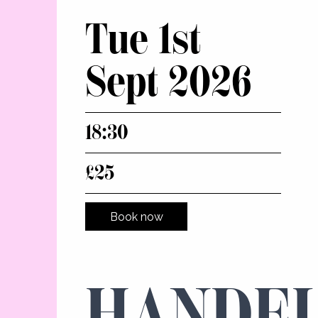
Tue 1st
Sept 2026
18:30
£25
Book now
HANDEL