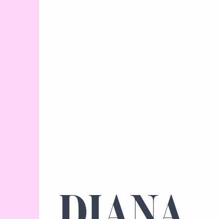
DIANA