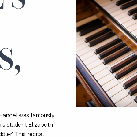
:
S,
 Handel was famously
his student Elizabeth
ler." This recital