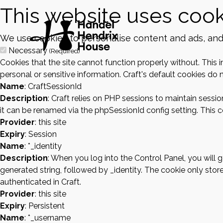
This website uses cook
We use cookies to personalise content and ads, and t
Necessary
(Required)
Cookies that the site cannot function properly without. This 
personal or sensitive information. Craft's default cookies do n
Name
: CraftSessionId
Description
: Craft relies on PHP sessions to maintain sessi
it can be renamed via the phpSessionId config setting. This co
Provider
: this site
Expiry
: Session
Name
: *_identity
Description
: When you log into the Control Panel, you will
generated string, followed by _identity. The cookie only store
authenticated in Craft.
Provider
: this site
Expiry
: Persistent
Name
: *_username