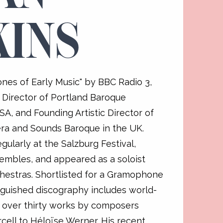
KINS
nes of Early Music" by BBC Radio 3,
ic Director of Portland Baroque
A, and Founding Artistic Director of
a and Sounds Baroque in the UK.
gularly at the Salzburg Festival,
embles, and appeared as a soloist
chestras. Shortlisted for a Gramophone
inguished discography includes world-
 over thirty works by composers
cell to Héloïse Werner. His recent