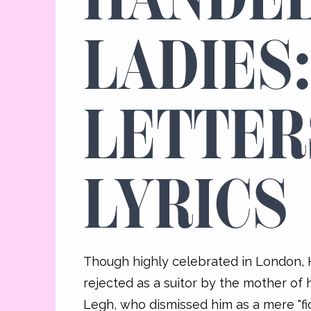
LADIES
LETTER
LYRICS
Though highly celebrated in London,
rejected as a suitor by the mother of 
Legh, who dismissed him as a mere "fidd