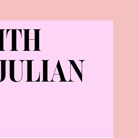
ITH
JULIAN