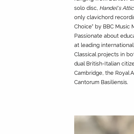
solo disc,
Handel's Atti
only clavichord recordi
Choice" by BBC Music 
Passionate about educa
at leading internationa
Classical projects in b
dual British-Italian citi
Cambridge, the Royal 
Cantorum Basiliensis.