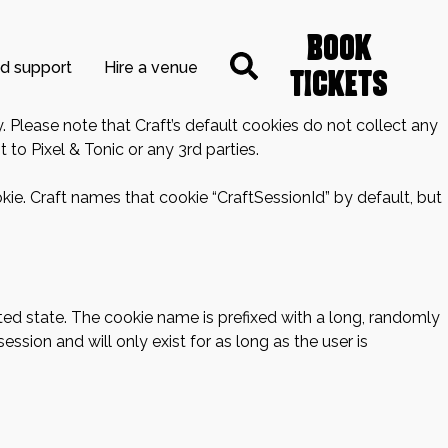
Book
nd support
Hire a venue
Tickets
. Please note that Craft’s default cookies do not collect any
 to Pixel & Tonic or any 3rd parties.
kie. Craft names that cookie “CraftSessionId” by default, but
ted state. The cookie name is prefixed with a long, randomly
ssion and will only exist for as long as the user is