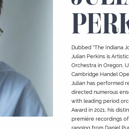
PER
Dubbed "The Indiana Jo
Julian Perkins is Artist
Orchestra in Oregon, US
Cambridge Handel Oper
Julian has performed re
directed numerous ens
with leading period or
Award in 2021, his dist
première recordings of
ranging from Daniel Pur