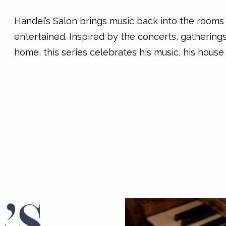
Handel’s Salon brings music back into the room
entertained. Inspired by the concerts, gatherings
home, this series celebrates his music, his house
’S