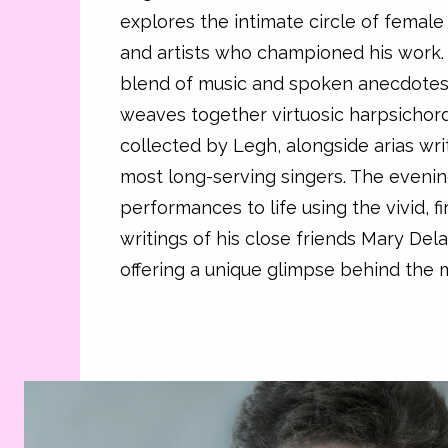
explores the intimate circle of female 
and artists who championed his work.
blend of music and spoken anecdotes
weaves together virtuosic harpsichor
collected by Legh, alongside arias wri
most long-serving singers. The evenin
performances to life using the vivid, f
writings of his close friends Mary De
offering a unique glimpse behind the m