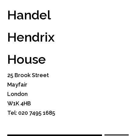
Handel
Hendrix
House
25 Brook Street
Mayfair
London
W1K 4HB
Tel: 020 7495 1685