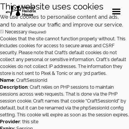
This website uses cookies
We use cookies to personalise content and ads,
and to analyse our traffic and improve our service.
Necessary
(Required)
Cookies that the site cannot function properly without. This
includes cookies for access to secure areas and CSRF
security. Please note that Craft’s default cookies do not
collect any personal or sensitive information. Craft's default
cookies do not collect IP addresses. The information they
store is not sent to Pixel & Tonic or any 3rd parties.
Name
: CraftSessionId
Description
: Craft relies on PHP sessions to maintain
sessions across web requests. That is done via the PHP
session cookie. Craft names that cookie “CraftSessionId” by
default, but it can be renamed via the phpSessionId config
setting. This cookie will expire as soon as the session expires.
Provider
: this site
Expiry
: Session