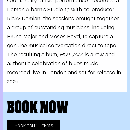
spontaneity of live performance. Recorded at
Damon Albarn's Studio 13 with co-producer
Ricky Damian, the sessions brought together
a group of outstanding musicians, including
Bruno Major and Moses Boyd, to capture a
genuine musical conversation direct to tape.
The resulting album,
HOT JAM
, is a raw and
authentic celebration of blues music,
recorded live in London and set for release in
2026.
BOOK NOW
Book Your Tickets