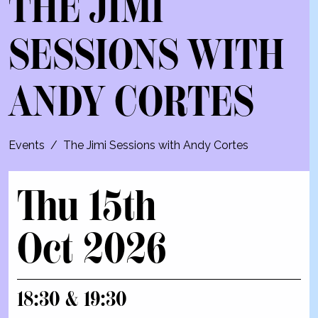
THE JIMI
SESSIONS WITH
ANDY CORTES
Events
/
The Jimi Sessions with Andy Cortes
Thu 15th
Oct 2026
18:30 & 19:30