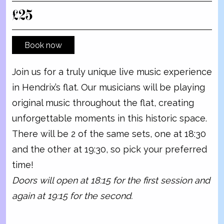
£25
Book now
Join us for a truly unique live music experience
in Hendrix’s flat. Our musicians will be playing
original music throughout the flat, creating
unforgettable moments in this historic space.
There will be 2 of the same sets, one at 18:30
and the other at 19:30, so pick your preferred
time!
Doors will open at 18:15 for the first session and
again at 19:15 for the second.