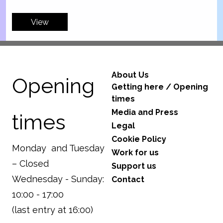
View
About Us
Opening
Getting here / Opening
times
Media and Press
times
Legal
Cookie Policy
Monday and Tuesday
Work for us
– Closed
Support us
Wednesday - Sunday:
Contact
10:00 - 17:00
(last entry at 16:00)