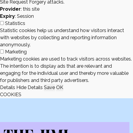
Site Request Forgery attacks.
Provider
: this site
Expiry
: Session
Statistics
Statistic cookies help us understand how visitors interact
with websites by collecting and reporting information
anonymously.
Marketing
Marketing cookies are used to track visitors across websites.
The intention is to display ads that are relevant and
engaging for the individual user and thereby more valuable
for publishers and third party advertisers.
Details
Hide Details
Save
OK
COOKIES