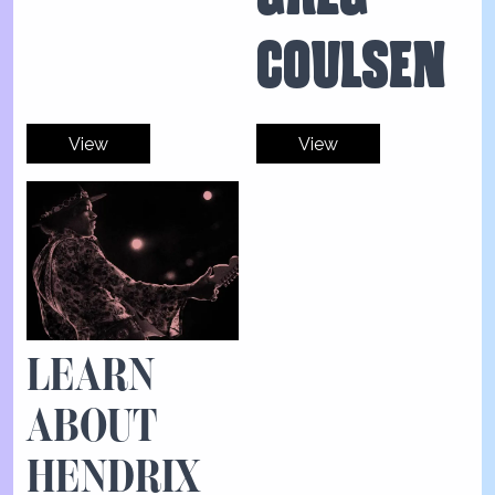
COULSEN
View
View
LEARN
ABOUT
HENDRIX