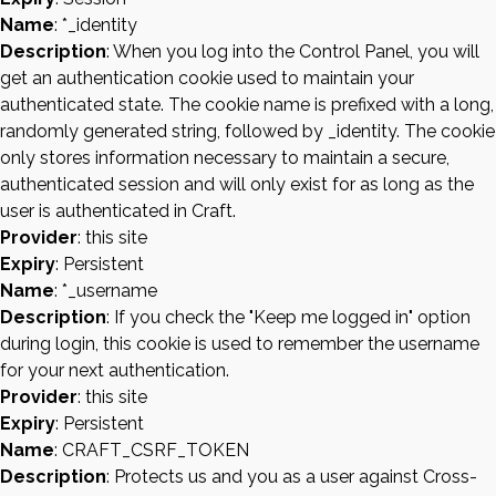
Name
: *_identity
Description
: When you log into the Control Panel, you will
get an authentication cookie used to maintain your
authenticated state. The cookie name is prefixed with a long,
randomly generated string, followed by _identity. The cookie
only stores information necessary to maintain a secure,
authenticated session and will only exist for as long as the
user is authenticated in Craft.
Provider
: this site
Expiry
: Persistent
Name
: *_username
Description
: If you check the "Keep me logged in" option
during login, this cookie is used to remember the username
for your next authentication.
Provider
: this site
Expiry
: Persistent
Name
: CRAFT_CSRF_TOKEN
Description
: Protects us and you as a user against Cross-