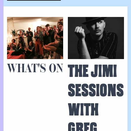
WHAT'S ON
THE JIMI
SESSIONS
WITH
GREG