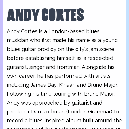
ANDY CORTES
Andy Cortes is a London-based blues
musician who first made his name as a young
blues guitar prodigy on the city's jam scene
before establishing himself as a respected
guitarist, singer and frontman. Alongside his
own career, he has performed with artists
including James Bay, K'naan and Bruno Major.
Following his time touring with Bruno Major,
Andy was approached by guitarist and
producer Dan Rothman (London Grammar) to
record a blues-inspired album built around the