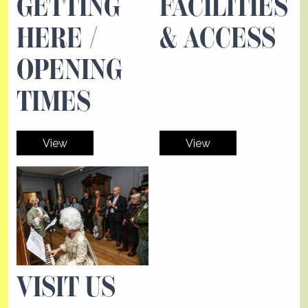
GETTING
FACILITIES
HERE /
& ACCESS
OPENING
TIMES
View
View
VISIT US