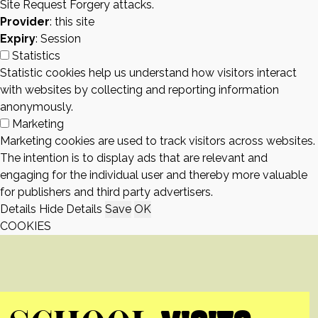
Site Request Forgery attacks.
Provider
: this site
Expiry
: Session
Statistics
Statistic cookies help us understand how visitors interact
with websites by collecting and reporting information
anonymously.
Marketing
Marketing cookies are used to track visitors across websites.
The intention is to display ads that are relevant and
engaging for the individual user and thereby more valuable
for publishers and third party advertisers.
Details
Hide Details
Save
OK
COOKIES