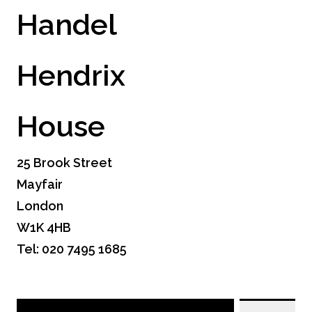
Handel
Hendrix
House
25 Brook Street
Mayfair
London
W1K 4HB
Tel: 020 7495 1685