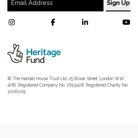
© The Handel House Trust Ltd, 25 Brook Street, London W1K
4HB. Registered Company No. 2653428. Registered Charity No.
1006009.