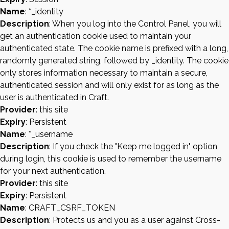
Name
: *_identity
Description
: When you log into the Control Panel, you will
get an authentication cookie used to maintain your
authenticated state. The cookie name is prefixed with a long,
randomly generated string, followed by _identity. The cookie
only stores information necessary to maintain a secure,
authenticated session and will only exist for as long as the
user is authenticated in Craft.
Provider
: this site
Expiry
: Persistent
Name
: *_username
Description
: If you check the "Keep me logged in" option
during login, this cookie is used to remember the username
for your next authentication.
Provider
: this site
Expiry
: Persistent
Name
: CRAFT_CSRF_TOKEN
Description
: Protects us and you as a user against Cross-