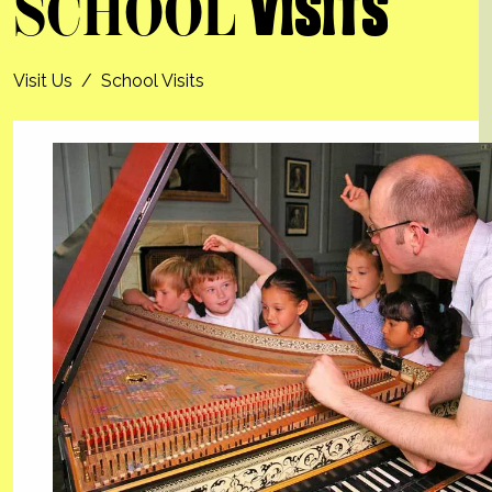
SCHOOL
VISITS
Visit Us
/
School Visits