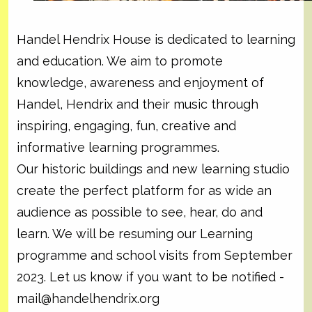
Handel Hendrix House is dedicated to learning
and education. We aim to promote
knowledge, awareness and enjoyment of
Handel, Hendrix and their music through
inspiring, engaging, fun, creative and
informative learning programmes.
Our historic buildings and new learning studio
create the perfect platform for as wide an
audience as possible to see, hear, do and
learn. We will be resuming our Learning
programme and school visits from September
2023. Let us know if you want to be notified -
mail@handelhendrix.org