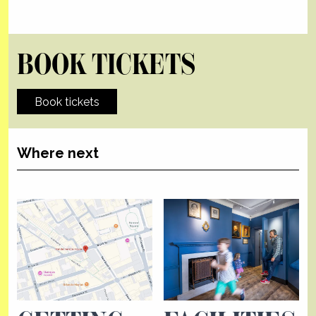
BOOK TICKETS
Book tickets
Where next