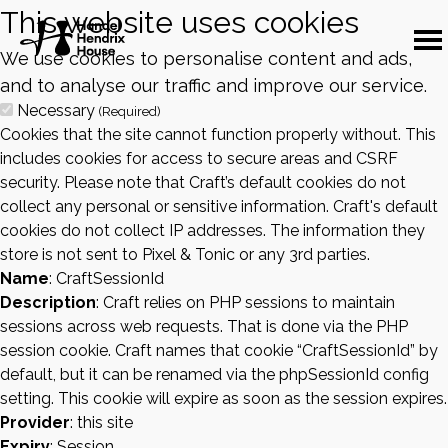
This website uses cookies
We use cookies to personalise content and ads,
and to analyse our traffic and improve our service.
Necessary
(Required)
Cookies that the site cannot function properly without. This
includes cookies for access to secure areas and CSRF
security. Please note that Craft’s default cookies do not
collect any personal or sensitive information. Craft's default
cookies do not collect IP addresses. The information they
store is not sent to Pixel & Tonic or any 3rd parties.
Name
: CraftSessionId
Description
: Craft relies on PHP sessions to maintain
sessions across web requests. That is done via the PHP
session cookie. Craft names that cookie “CraftSessionId” by
default, but it can be renamed via the phpSessionId config
setting. This cookie will expire as soon as the session expires.
Provider
: this site
Expiry
: Session