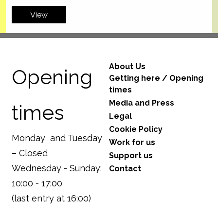
View
About Us
Opening
Getting here / Opening
times
Media and Press
times
Legal
Cookie Policy
Monday and Tuesday
Work for us
– Closed
Support us
Wednesday - Sunday:
Contact
10:00 - 17:00
(last entry at 16:00)