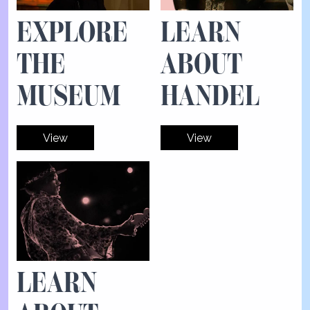
EXPLORE
LEARN
THE
ABOUT
MUSEUM
HANDEL
View
View
LEARN