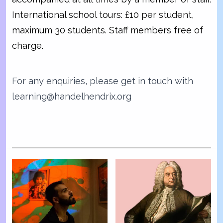
International school tours: £10 per student,
maximum 30 students. Staff members free of
charge.
For any enquiries, please get in touch with
learning@handelhendrix.org