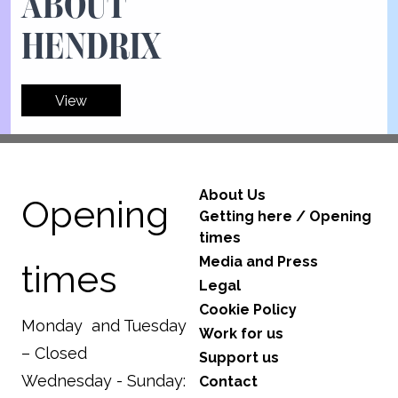
ABOUT
HENDRIX
View
About Us
Opening
Getting here / Opening
times
Media and Press
times
Legal
Cookie Policy
Monday and Tuesday
Work for us
– Closed
Support us
Wednesday - Sunday:
Contact