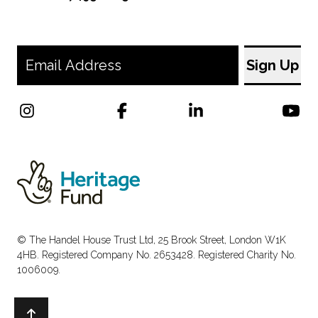
© The Handel House Trust Ltd, 25 Brook Street, London W1K
4HB. Registered Company No. 2653428. Registered Charity No.
1006009.