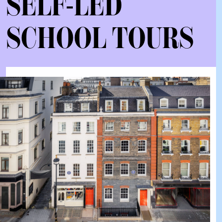
SELF-LED
SCHOOL TOURS