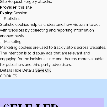
Site Request Forgery attacks.
Provider
: this site
Expiry
: Session
Statistics
Statistic cookies help us understand how visitors interact
with websites by collecting and reporting information
anonymously.
Marketing
Marketing cookies are used to track visitors across websites.
The intention is to display ads that are relevant and
engaging for the individual user and thereby more valuable
for publishers and third party advertisers.
Details
Hide Details
Save
OK
COOKIES