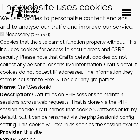
This website uses cookies
We use cookies to personalise content and ads,
and to analyse our traffic and improve our service.
Necessary
(Required)
Cookies that the site cannot function properly without. This
includes cookies for access to secure areas and CSRF
security. Please note that Craft’s default cookies do not
collect any personal or sensitive information. Craft's default
cookies do not collect IP addresses. The information they
store is not sent to Pixel & Tonic or any 3rd parties.
Name
: CraftSessionId
Description
: Craft relies on PHP sessions to maintain
sessions across web requests. That is done via the PHP
session cookie. Craft names that cookie “CraftSessionId” by
default, but it can be renamed via the phpSessionId config
setting. This cookie will expire as soon as the session expires.
Provider
: this site
Expiry
: Session