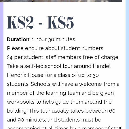
KS2 - KS5
Duration
: 1 hour 30 minutes
Please enquire about student numbers
£4 per student, staff members free of charge
Take a self-led school tour around Handel
Hendrix House for a class of up to 30
students. Schools will have a welcome from a
member of the learning team and be given
workbooks to help guide them around the
building. This tour usually takes between 60
and 90 minutes, and students must be
accompanied at all times by a member of staff.