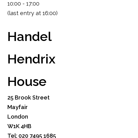
10:00 - 17:00
(last entry at 16:00)
Handel
Hendrix
House
25 Brook Street
Mayfair
London
W1K 4HB
Tel: 020 7495 1685