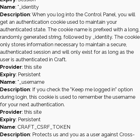
Name
: *_identity
Description
: When you log into the Control Panel, you will
get an authentication cookie used to maintain your
authenticated state. The cookie name is prefixed with a long,
randomly generated string, followed by _identity. The cookie
only stores information necessary to maintain a secure,
authenticated session and will only exist for as long as the
user is authenticated in Craft.
Provider
: this site
Expiry
: Persistent
Name
: *_username
Description
: If you check the "Keep me logged in" option
during login, this cookie is used to remember the username
for your next authentication.
Provider
: this site
Expiry
: Persistent
Name
: CRAFT_CSRF_TOKEN
Description
: Protects us and you as a user against Cross-